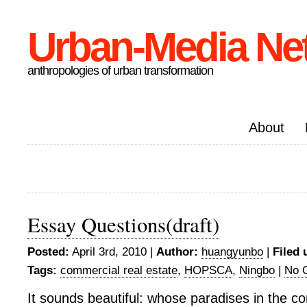
Urban-Media Ne
anthropologies of urban transformation
About
Essay Questions(draft)
Posted:
April 3rd, 2010 |
Author:
huangyunbo
|
Filed 
Tags:
commercial real estate
,
HOPSCA
,
Ningbo
|
No 
It sounds beautiful: whose paradises in the