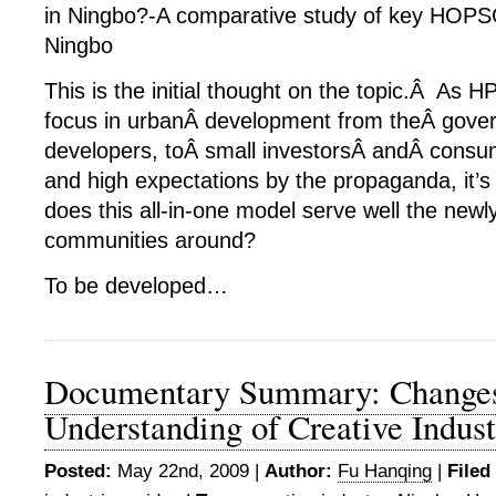
in Ningbo?-A comparative study of key HOPSC
Ningbo
This is the initial thought on the topic.Â A
focus in urbanÂ development from theÂ gover
developers, toÂ small investorsÂ andÂ consu
and high expectations by the propaganda, it’s 
does this all-in-one model serve well the newl
communities around?
To be developed…
Documentary Summary: Changes
Understanding of Creative Indus
Posted:
May 22nd, 2009 |
Author:
Fu Hanqing
|
Filed