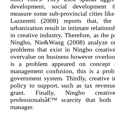
development, social development t
measure some sub-provincial cities lik
Lazzeretti (2008) reports that, the
urbanization result in intimate relation
in creative industry. Therefore, as the p
Ningbo, Nie&Wang (2008) analyze on
problems that exist in Ningbo creative 
overvalue on business however
overloo
is a problem appeared on concept a
management confusion, this is a pro
government system. Thirdly, creative i
policy to support, such as tax reven
grant. Finally, Ningbo creati
professionalsâ€™ scarcity that both
manager.