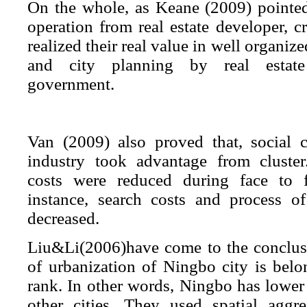
On the whole, as Keane (2009) pointed
operation from real estate developer, cr
realized their real value in well organiz
and city planning by real estat
government.
Van (2009) also proved that, social ca
industry took advantage from cluster
costs were reduced during face to f
instance,
search costs
and
process of
decreased
.
Liu&Li(2006)have come to the conclusio
of urbanization of Ningbo city is belo
rank. In other words, Ningbo has lower
other cities. They used spatial aggr