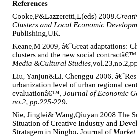
References
Cooke,P&Lazzeretti,L(eds)
2008,
Creati
Clusters and Local
Economic Developm
Publishing,UK.
Keane,M 2009, â€˜Great adaptations: C
clusters and the new social contractâ€™
Media &Cultural Studies
,vol.23,no.2,p
Liu, Yanjun&LI, Chenggu 2006, â€˜Res
urbanization level of urban regional cen
evaluationâ€™,
Journal of Economic Ge
no.2, pp.225
-229.
Nie, Jinglei& Wang,Qiuyan 2008 The S
Situation of Creative Industry and Dev
Stratagem in Ningbo. Journal of
Market