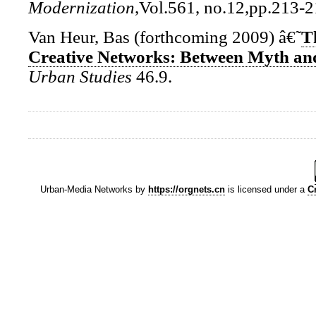
Modernization
,Vol.561, no.12,pp.213-2
Van Heur, Bas (forthcoming 2009) â€˜
T
Creative Networks: Between Myth and
Urban Studies
46.9.
Urban-Media Networks
by
https://orgnets.cn
is licensed under a
C