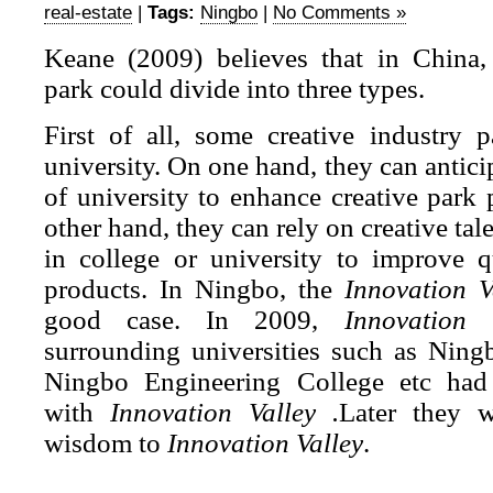
real-estate
|
Tags:
Ningbo
|
No Comments »
Keane (2009) believes that in China, 
park could divide into three types.
First of all, some creative industry p
university. On one hand, they can antici
of university to enhance creative park
other hand, they can rely on creative ta
in college or university to improve qu
products. In Ningbo, the
Innovation V
good case. In 2009,
Innovation V
surrounding universities such as Ning
Ningbo Engineering College etc had 
with
Innovation Valley .
Later they w
wisdom to
Innovation Valley
.