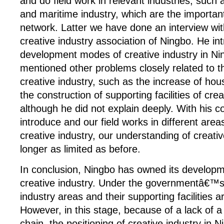
and do field work in relevant industries, such 
and maritime industry, which are the importan
network. Latter we have done an interview wit
creative industry association of Ningbo. He i
development modes of creative industry in Ni
mentioned other problems closely related to 
creative industry, such as the increase of hou
the construction of supporting facilities of crea
although he did not explain deeply. With his 
introduce and our field works in different area
creative industry, our understanding of creativ
longer as limited as before.
In conclusion, Ningbo has owned its develop
creative industry. Under the governmentâ€™s 
industry areas and their supporting facilities a
However, in this stage, because of a lack of a
chain, the positioning of creative industry in 