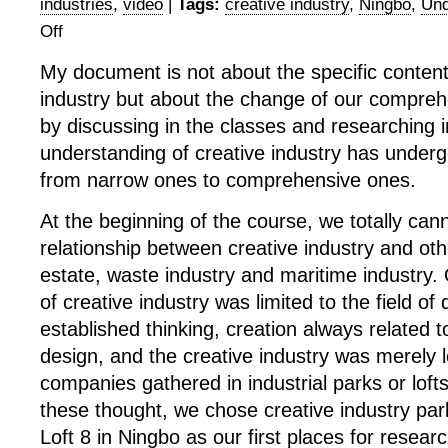
industries
,
video
|
Tags:
creative industry
,
Ningbo
,
Und
Off
on
Documentary
My document is not about the specific content
Summary:
industry but about the change of our comprehen
Changes
of
by discussing in the classes and researching in
Our
understanding of creative industry has under
Understanding
from narrow ones to comprehensive ones.
of
Creative
At the beginning of the course, we totally cann
Industry
relationship between creative industry and othe
estate, waste industry and maritime industry.
of creative industry was limited to the field of 
established thinking, creation always related t
design, and the creative industry was merely l
companies gathered in industrial parks or lofts
these thought, we chose creative industry pa
Loft 8 in Ningbo as our first places for resea