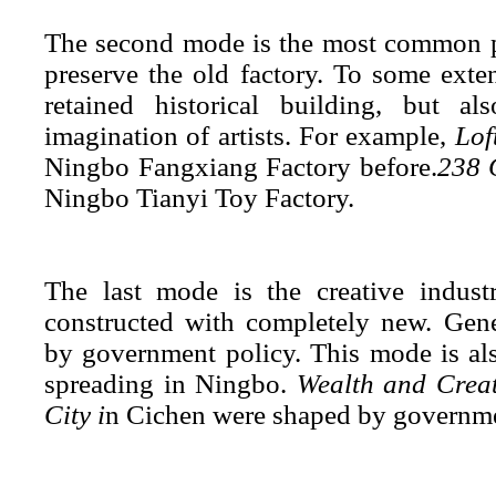
The second mode is the most common pat
preserve the old factory. To
some extent
retained historical building, but a
imagination of artists. For example,
Lof
Ningbo Fangxiang Factory before.
238 
Ningbo Tianyi Toy Factory.
The last mode is the creative indust
constructed with completely new. Gener
by government policy. This mode is al
spreading in Ningbo.
Wealth and Crea
City i
n Cichen were shaped by
g
overnme