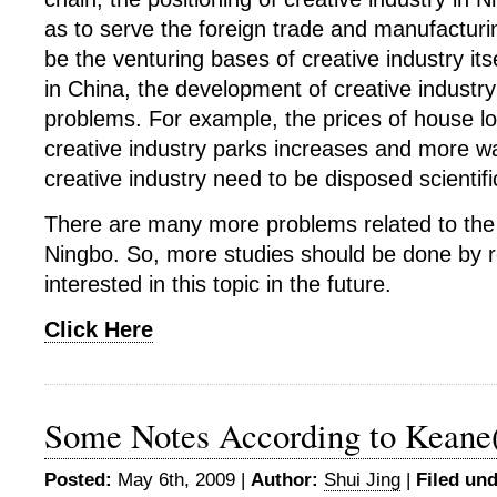
as to serve the foreign trade and manufacturin
be the venturing bases of creative industry itse
in China, the development of creative industr
problems. For example, the prices of house l
creative industry parks increases and more w
creative industry need to be disposed scientific
There are many more problems related to the c
Ningbo. So, more studies should be done by 
interested in this topic in the future.
Click Here
Some Notes According to Keane(
Posted:
May 6th, 2009 |
Author:
Shui Jing
|
Filed und