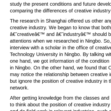
study the present conditions and future deve
comparing the differences of creative industry 
The research in Shanghai offered us other ang
creative industry. We began to know that both
â€˜creativeâ€™ and â€˜industryâ€™ should b
attentions when we researched in Ningbo. So
interview with a scholar in the office of creativ
Technology University in Ningbo. By talking wi
one hand, we got information of the condition 
in Ningbo. On the other hand, we found that 
may notice the relationship between creative i
but ignore the position of creative industry in
network.
After getting knowledge from the classes an
to think about the position of creative industr