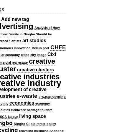
gs
Add new tag
dvertising
Analysis of How
tronic Waste in Ningbo Should be
art studios
erned?
artists
CHFE
onomous innovation
Beilun port
Cixi
ular economy
cities
city image
creative
ercial real estate
uster
creative clusters
eative industries
reative industry
elopment of creative
e-waste
ustries
e-waste recycling
economies
nomic
economy
olitics
fieldwork
heritage tourism
living space
SCA
labour
ngbo
Ningbo CI
old street
policy
cycling
recycling business
Shanghai