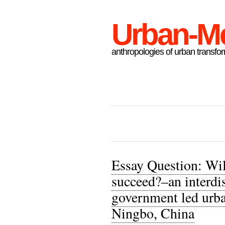
Urban-M
anthropologies of urban transfo
Essay Question: Wil
succeed?–an interdis
government led urba
Ningbo, China