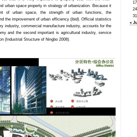
17
nd urban space property in strategy of urbanization. Because it
24
nt of urban space, the strength of urban functions, the
31
d the improvement of urban efficiency (ibid). Official statistics
« J
y industry, commercial manufacture industry, accounts for the
y and the second important is agricultural industry, service
on (Industrial Structure of Ningbo 2008).