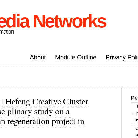
edia Networks
rmation
About
Module Outline
Privacy Pol
Re
l Hefeng Creative Cluster
U
ciplinary study on a
I
n regeneration project in
i
C
r