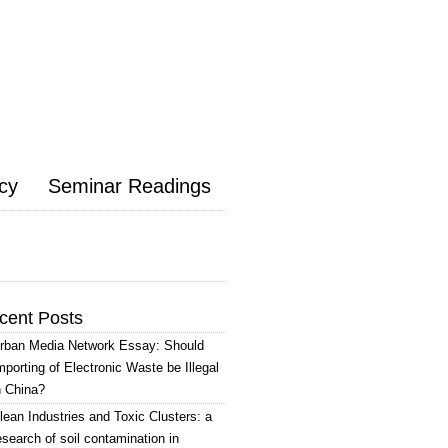
icy
Seminar Readings
cent Posts
rban Media Network Essay: Should
mporting of Electronic Waste be Illegal
n China?
lean Industries and Toxic Clusters: a
esearch of soil contamination in