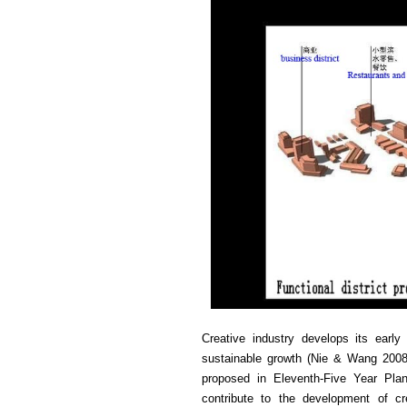
Creative industry develops its early
sustainable growth (Nie & Wang 2008)
proposed in Eleventh-Five Year Pla
contribute to the development of cre