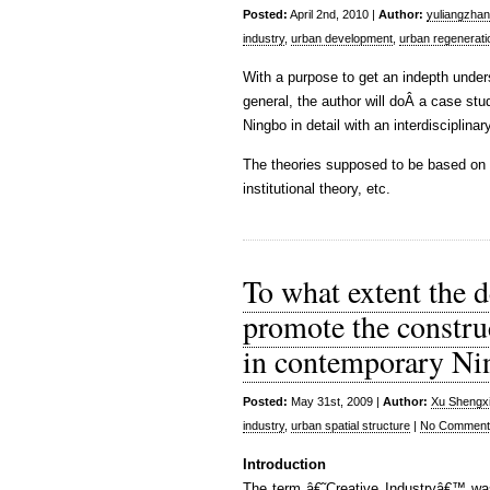
Posted:
April 2nd, 2010 |
Author:
yuliangzha
industry
,
urban development
,
urban regenerati
With a purpose to get an indepth unde
general, the author will doÂ a case st
Ningbo in detail with an interdisciplinar
The theories supposed to be based on ar
institutional theory, etc.
To what extent the d
promote the construc
in contemporary Ni
Posted:
May 31st, 2009 |
Author:
Xu Shengx
industry
,
urban spatial structure
|
No Comment
Introduction
The term â€˜Creative Industryâ€™ was