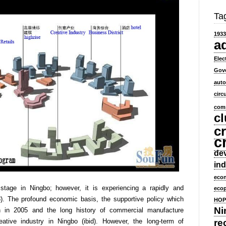
Ta
1933
a
Elec
Gov
aut
circ
comm
cl
cr
c
dev
ind
eco
 stage in Ningbo; however, it is experiencing a rapidly and
ecop
. The profound economic basis, the supportive policy which
HOP
Ni
n in 2005 and the long history of commercial manufacture
ative industry in Ningbo (ibid). However, the long-term of
re