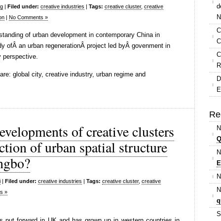
d
ng
|
Filed under:
creative industries
|
Tags:
creative cluster
,
creative
N
on
|
No Comments »
C
rstanding of urban development in contemporary China in
C
udy ofÂ an urban regenerationÂ project led byÂ govenment in
C
y perspective.
R
e: global city, creative industry, urban regime and
D
E
Re
evelopments of creative clusters
N
Q
tion of urban spatial structure
N
ngbo?
E
N
i
|
Filed under:
creative industries
|
Tags:
creative cluster
,
creative
N
s »
q
S
 put forward in UK and has grown up in western countries in