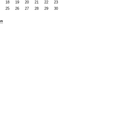
18
19
20
21
22
23
25
26
27
28
29
30
un