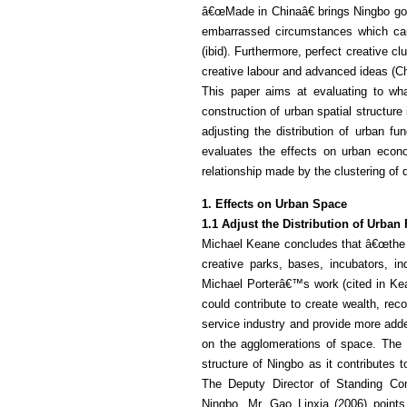
â€œMade in Chinaâ€ brings Ningbo goo
embarrassed circumstances which cau
(ibid). Furthermore, perfect creative c
creative labour and advanced ideas (C
This paper aims at evaluating to wha
construction of urban spatial structure
adjusting the distribution of urban fun
evaluates the effects on urban econom
relationship made by the clustering of d
1. Effects on Urban Space
1.1 Adjust the Distribution of Urban 
Michael Keane concludes that â€œthe e
creative parks, bases, incubators, indu
Michael Porterâ€™s work (cited in Kea
could contribute to create wealth, rec
service industry and provide more add
on the agglomerations of space. The r
structure of Ningbo as it contributes t
The Deputy Director of Standing Com
Ningbo, Mr. Gao Linxia (2006) points 