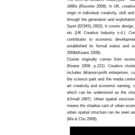
1990s (Rossiter 2008). In UK, creativ
origin in individual creativity, skill 
through the generation and exploitation
Sport (DCMS) 2002). It covers design, a
etc (UK Creative Industry n.d.). Cr
contributes to economic developmen
established its formal status and o
2008&Keane 2009).
Cluster originally comes from econ
(Keane 2009, p.221). Creative cluste
includes â€œnon-profit enterprises, cul
the science park and the media centre
art creativity and economic earning, cr
which can be understood as the struc
&Small 1997). Urban spatial structure r
means the shadow cast of urban econom
urban spatial structure can be seen a
(Ma & Chu 2009).