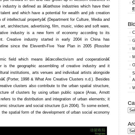
C
e industry is defined as â€œthose industries which have their
E
and talent and which have a potential for wealth and job creation
 of intellectual propertyâ€ (Department for Culture, Media and
Blo
rt, architecture, advertising, film, music, video and soft ware,
C
eative industry is a new form of economy according to its
t. Creative industry started in early 2004 in China has
G
utline since the Eleventh-Five Year Plan in 2005 (Rossiter
M
M
omic field which means â€œcollectivism and cooperationâ€
O
r is the geographic assembling of creative industry and it
tural institutions, arts venues and individual artists alongside
S
â€ (Porter, 1998 & What Are Creative Clusters n.d.). Besides
A
eative clusters also contribute to the urban spatial structure,
W
ture of clusters by using urban public space (Anas, Arnott
efers to the distribution and integration of urban elements; it
Ca
ic structure and social structure (Lin 2004). To some extent,
Cate
s the spatial form of the development of urban social economy
Ar
Arc