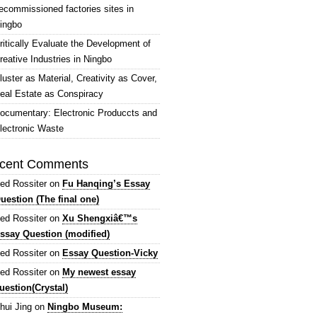
ecommissioned factories sites in
ingbo
ritically Evaluate the Development of
reative Industries in Ningbo
luster as Material, Creativity as Cover,
eal Estate as Conspiracy
ocumentary: Electronic Produccts and
lectronic Waste
cent Comments
ed Rossiter
on
Fu Hanqing’s Essay
uestion (The final one)
ed Rossiter
on
Xu Shengxiâ€™s
ssay Question (modified)
ed Rossiter
on
Essay Question-Vicky
ed Rossiter
on
My newest essay
uestion(Crystal)
hui Jing
on
Ningbo Museum: