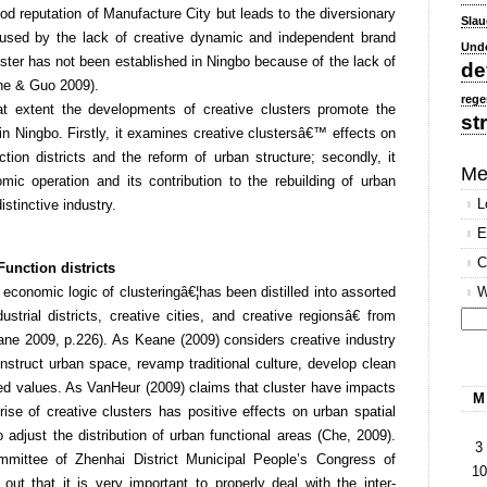
d reputation of Manufacture City but leads to the diversionary
Slau
sed by the lack of creative dynamic and independent brand
Und
luster has not been established in Ningbo because of the lack of
de
he & Guo 2009).
rege
t extent the developments of creative clusters promote the
st
 in Ningbo. Firstly, it examines creative clustersâ€™ effects on
ction districts and the reform of urban structure; secondly, it
Me
ic operation and its contribution to the rebuilding of urban
L
istinctive industry.
E
C
Function districts
conomic logic of clusteringâ€¦has been distilled into assorted
W
strial districts, creative cities, and creative regionsâ€ from
ne 2009, p.226). As Keane (2009) considers creative industry
Se
onstruct urban space, revamp traditional culture, develop clean
for
ed values. As VanHeur (2009) claims that cluster have impacts
M
ise of creative clusters has positive effects on urban spatial
o adjust the distribution of urban functional areas (Che, 2009).
3
mittee of Zhenhai District Municipal People’s Congress of
10
out that it is very important to properly deal with the inter-