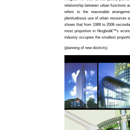
relationship between urban functions a
refers to the reasonable arrangeme
plenitudinous use of urban resources an
shows that from 1988 to 2006 secondar
most proportion in Ningboâ€™s econom
industry occupies the smallest proporti
(planning of new districts)