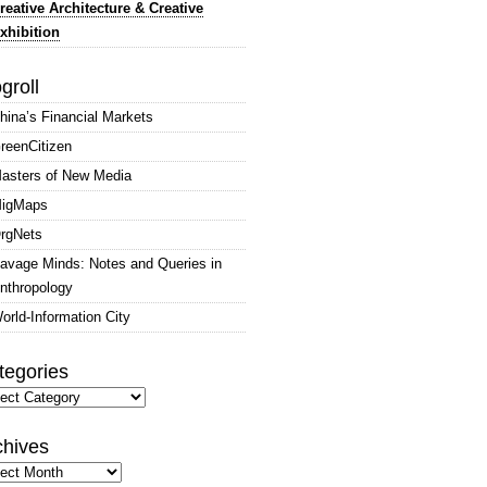
reative Architecture & Creative
xhibition
groll
hina’s Financial Markets
reenCitizen
asters of New Media
igMaps
rgNets
avage Minds: Notes and Queries in
nthropology
orld-Information City
tegories
gories
chives
hives