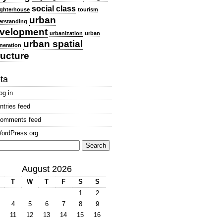
social class
ghterhouse
tourism
urban
erstanding
velopment
urbanization
urban
urban spatial
neration
ructure
ta
og in
ntries feed
omments feed
ordPress.org
arch
:
August 2026
T
W
T
F
S
S
1
2
4
5
6
7
8
9
11
12
13
14
15
16