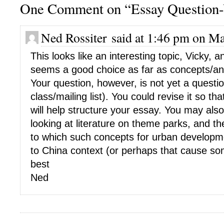
One Comment on “Essay Question
Ned Rossiter said at 1:46 pm on Ma
This looks like an interesting topic, Vicky, 
seems a good choice as far as concepts/anal
Your question, however, is not yet a question
class/mailing list). You could revise it so tha
will help structure your essay. You may also
looking at literature on theme parks, and t
to which such concepts for urban developm
to China context (or perhaps that cause so
best
Ned