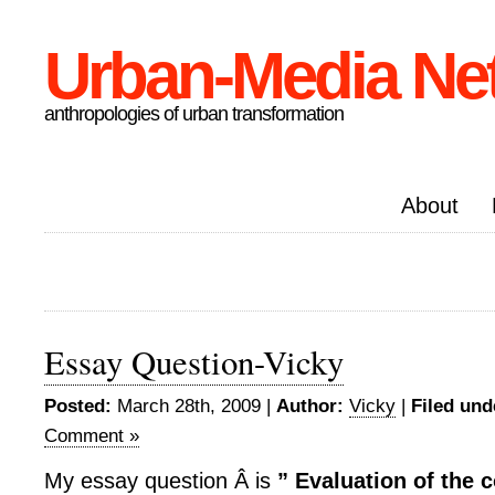
Urban-Media Ne
anthropologies of urban transformation
About
Essay Question-Vicky
Posted:
March 28th, 2009 |
Author:
Vicky
|
Filed und
Comment »
My essay question Â is
”
Evaluation of the 