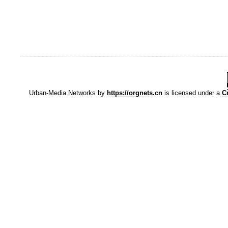
Urban-Media Networks
by
https://orgnets.cn
is licensed under a
C