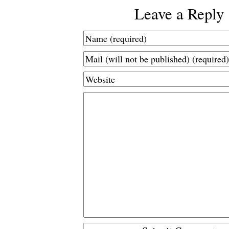
Leave a Reply