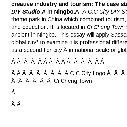
creative industry and tourism: The case st
DIY Studio’Â
in Ningbo.
Â “Â
C.C City DIY S
theme park in China which combined tourism, 
and education. It is located in
Ci Cheng Town
ancient in Ningbo. This essay will apply
Sassen
global city” to examine it is professional differ
as a second tier city Â in national scale or glo
Â Â Â Â Â Â Â Â
Â Â Â Â Â
Â Â
Â Â Â Â Â Â Â Â Â C.C City Logo Â Â
Â Â Â Â Â Â Ci Cheng Town
Â
Â Â