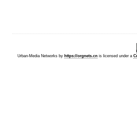
Urban-Media Networks
by
https://orgnets.cn
is licensed under a
C