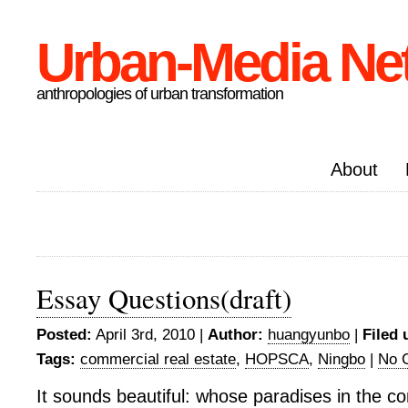
Urban-Media Ne
anthropologies of urban transformation
About
Essay Questions(draft)
Posted:
April 3rd, 2010 |
Author:
huangyunbo
|
Filed 
Tags:
commercial real estate
,
HOPSCA
,
Ningbo
|
No 
It sounds beautiful: whose paradises in the