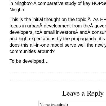
in Ningbo?-A comparative study of key HOPSC
Ningbo
This is the initial thought on the topic.Â A
focus in urbanÂ development from theÂ gover
developers, toÂ small investorsÂ andÂ consu
and high expectations by the propaganda, it’s 
does this all-in-one model serve well the newl
communities around?
To be developed…
Leave a Reply