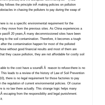
ay follows the principle inÂ making policies on pollution
bstacles in chasing the polluters to pay during the swap of
here is no a specific environmental requirement for the
ore they move from the previous sites. As China experiences a
the pastÂ 20 years,Â many decommissioned sites have been
ing to the soil contamination. Therefore, it becomes a tough
after the contamination happen for most of the polluted
those without good financial results and most of them are
at they cause pollution, they are not affordable for costly soil
cable to the cost have a soundÂ Â reason to refuse-there is no
 This leads to a review of the history of Law of Soil Prevention
0), there is no legal requirement for those factories to pay
in the regulation of current environmental policies. Of course
e is no law there actually. This strange logic helps many
tÂ escaping from the responsibility and legal punishment.
it.