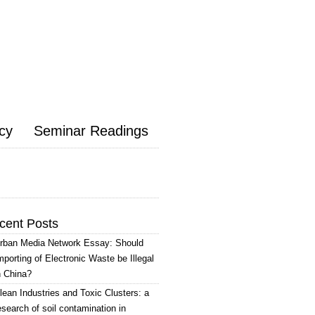
icy
Seminar Readings
cent Posts
rban Media Network Essay: Should
mporting of Electronic Waste be Illegal
n China?
lean Industries and Toxic Clusters: a
esearch of soil contamination in