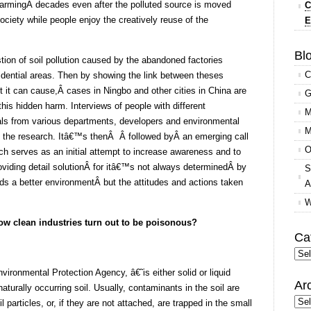
armingÂ decades even after the polluted source is moved
C
society while people enjoy the creatively reuse of the
E
Blo
tion of soil pollution caused by the abandoned factories
C
sidential areas. Then by showing the link between theses
t it can cause,Â cases in Ningbo and other cities in China are
G
this hidden harm. Interviews of people with different
M
ls from various departments, developers and environmental
M
to the research. Itâ€™s thenÂ Â followed byÂ an emerging call
O
ch serves as an initial attempt to increase awareness and to
roviding detail solutionÂ for itâ€™s not always determinedÂ by
S
rds a better environmentÂ but the attitudes and actions taken
A
W
 how clean industries turn out to be poisonous?
Ca
Cate
ironmental Protection Agency, â€˜is either solid or liquid
Ar
urally occurring soil. Usually, contaminants in the soil are
Arc
 particles, or, if they are not attached, are trapped in the small