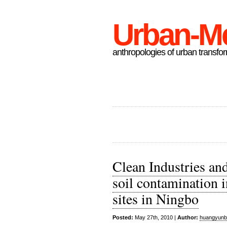
Urban-M
anthropologies of urban transfo
Clean Industries and
soil contamination 
sites in Ningbo
Posted:
May 27th, 2010 |
Author:
huangyunb