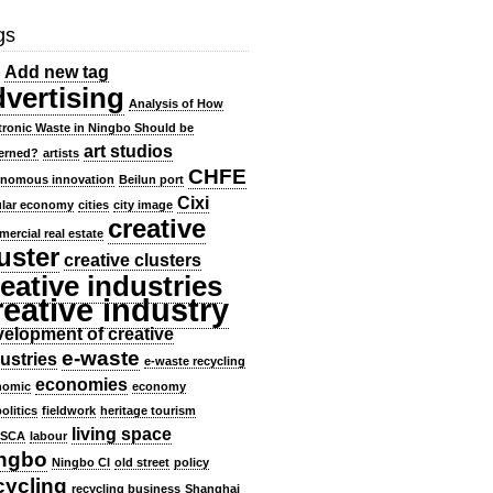
gs
Add new tag
dvertising
Analysis of How
tronic Waste in Ningbo Should be
art studios
erned?
artists
CHFE
onomous innovation
Beilun port
Cixi
ular economy
cities
city image
creative
ercial real estate
uster
creative clusters
eative industries
reative industry
elopment of creative
e-waste
ustries
e-waste recycling
economies
nomic
economy
olitics
fieldwork
heritage tourism
living space
SCA
labour
ngbo
Ningbo CI
old street
policy
cycling
recycling business
Shanghai