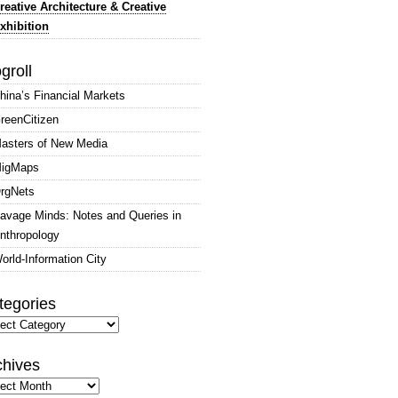
reative Architecture & Creative
xhibition
groll
hina’s Financial Markets
reenCitizen
asters of New Media
igMaps
rgNets
avage Minds: Notes and Queries in
nthropology
orld-Information City
tegories
gories
chives
hives