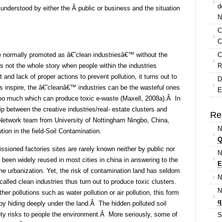
d
 understood by either the Â public or business and the situation
N
C
C
e normally promoted as â€˜clean industriesâ€™ without the
C
s not the whole story when people within the industries
R
and lack of proper actions to prevent pollution, it turns out to
D
s inspire, the â€˜cleanâ€™ industries can be the wasteful ones
E
 too much which can produce toxic e-waste (Maxell, 2008a).Â In
ip between the creative industries/real- estate clusters and
Re
 Network team from University of Nottingham Ningbo, China,
N
tion in the field-Soil Contamination.
Q
ioned factories sites are rarely known neither by public nor
N
been widely reused in most cities in china in answering to the
E
he urbanization. Yet, the risk of contamination land has seldom
N
alled clean industries thus turn out to produce toxic clusters.
N
er pollutions such as water pollution or air pollution, this form
q
y hiding deeply under the land.Â The hidden polluted soil
ety risks to people the environment.Â More seriously, some of
S