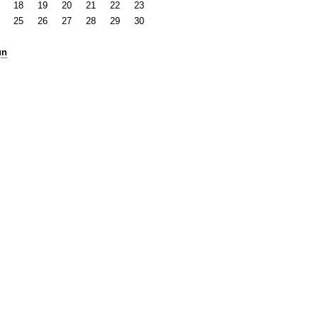
18
19
20
21
22
23
25
26
27
28
29
30
un