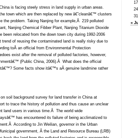
17
hina is facing steely stress in land supply in urban areas.
24
f the town which are then replaced by new â€˜cleanâ€™ clusters
31
e the problem. Taking Nanjing for example,Â 219 polluted
« J
lant, Nanjing Chemical Fibber Plant, Nanjing Titanium Dioxide
e been relocated from the down town city during 1992-2006
t trend of reusing the contaminated land is really risky due to
ding toÂ an official from Environmental Protection
does exist after the removal of polluted factories, however,
ernmentâ€™ (Public China, 2006).Â What does the official
ntâ€™? Some facts show itâ€™s aÂ genuine landmine rather
 on soil background survey for land transfer in China at
fort to trace the history of pollution and thus cause an unclear
rent land users in various time.Â The world wide
paysâ€™ has encountered its failure of being acclimatized to
ement.Â According to Jin Weilian, governor in the Urban
Municipal government, Â the Land and Resource Bureau (LRB)
s back the land from the polluted factories and is responsible