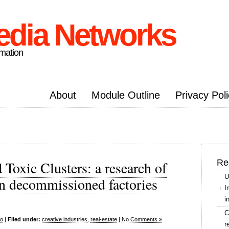
edia Networks
rmation
About
Module Outline
Privacy Pol
Re
 Toxic Clusters: a research of
U
in decommissioned factories
I
i
C
o
|
Filed under:
creative industries
,
real-estate
|
No Comments »
r