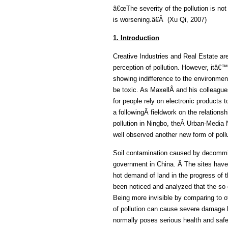
â€œThe severity of the pollution is not
is worsening.â€Â (Xu Qi, 2007)
1. Introduction
Creative Industries and Real Estate ar
perception of pollution. However, itâ€™
showing indifference to the environment 
be toxic. As MaxellÂ and his colleague
for people rely on electronic products
a followingÂ fieldwork on the relationsh
pollution in Ningbo, theÂ Urban-Media
well observed another new form of pollu
Soil contamination caused by decommiss
government in China. Â The sites have 
hot demand of land in the progress of t
been noticed and analyzed that the so c
Being more invisible by comparing to oth
of pollution can cause severe damage b
normally poses serious health and saf