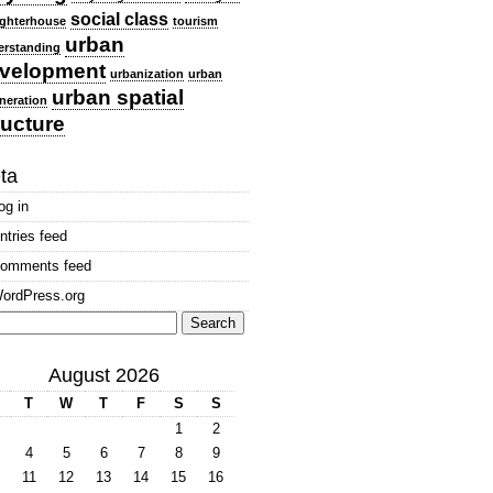
social class
ghterhouse
tourism
urban
erstanding
velopment
urbanization
urban
urban spatial
neration
ructure
ta
og in
ntries feed
omments feed
ordPress.org
arch
:
August 2026
T
W
T
F
S
S
1
2
4
5
6
7
8
9
11
12
13
14
15
16