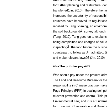
for further planning and restructure, d
transferred(Jin, 2010). Therefore the l
increases the uncertainty of responsib
countries have improved its regulation
recalled by Tang Shiming, an environme
the soil backgroundÂ survey although
(Tang, 2010). Tang goes on to explains t
being complained and charged of soil 
inspectingÂ the land before the busin
counterpart to follow as Jin admitted:
and make relevant lawsâ€ (Jin, 2010)
â€œThe polluter paysâ€?
Who should pay under the present admi
The Land and Resource Bureau? or the
responsibility in Chinese practise make
Pays Principle (PPP) in dealing soil po
relevant prevention and control. This pr
Environmental Law, and it is a fundamen
for Economic Co-operation and Deve