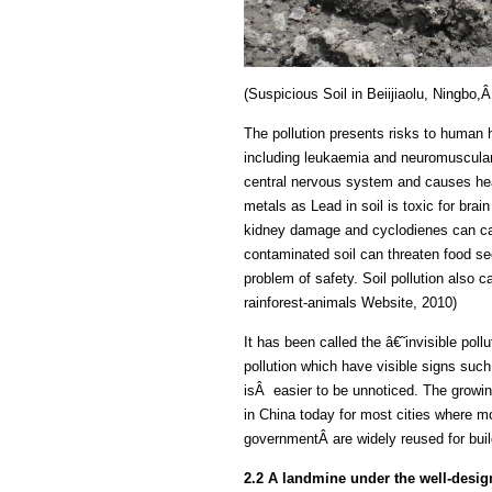
(Suspicious Soil in Beiijiaolu, Ningbo
The pollution presents risks to human 
including leukaemia and neuromuscular 
central nervous system and causes hea
metals as Lead in soil is toxic for bra
kidney damage and cyclodienes can caus
contaminated soil can threaten food sec
problem of safety. Soil pollution also ca
rainforest-animals Website, 2010)
It has been called the â€˜invisible pol
pollution which have visible signs such 
isÂ easier to be unnoticed. The growi
in China today for most cities where mo
governmentÂ are widely reused for build
2.2 A landmine under the well-desig