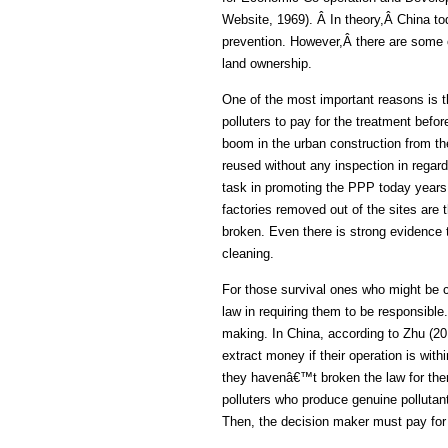
Website, 1969). Â In theory,Â China tod
prevention. However,Â there are some o
land ownership.
One of the most important reasons is t
polluters to pay for the treatment bef
boom in the urban construction from 
reused without any inspection in regard
task in promoting the PPP today years 
factories removed out of the sites are 
broken. Even there is strong evidence th
cleaning.
For those survival ones who might be 
law in requiring them to be responsible.
making. In China, according to Zhu (201
extract money if their operation is with
they havenâ€™t broken the law for ther
polluters who produce genuine pollutan
Then, the decision maker must pay for 