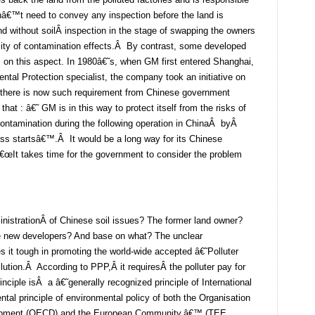
onâ€™t need to convey any inspection before the land is
and without soilÂ inspection in the stage of swapping the owners
ility of contamination effects.Â By contrast, some developed
s on this aspect. In 1980â€˜s, when GM first entered Shanghai,
ntal Protection specialist, the company took an initiative on
 there is now such requirement from Chinese government
hat : â€˜ GM is in this way to protect itself from the risks of
contamination during the following operation in ChinaÂ byÂ
ess startsâ€™.Â It would be a long way for its Chinese
 â€œIt takes time for the government to consider the problem
nistrationÂ of Chinese soil issues? The former land owner?
 new developers? And base on what? The unclear
s it tough in promoting the world-wide accepted â€˜Polluter
llution.Â According to PPP,Â it requiresÂ the polluter pay for
inciple isÂ a â€˜generally recognized principle of International
tal principle of environmental policy of both the Organisation
lopment (OECD) and the European Community.â€™ (TEE