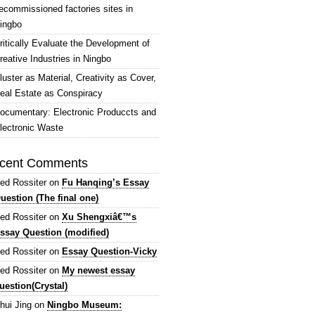
ecommissioned factories sites in
ingbo
ritically Evaluate the Development of
reative Industries in Ningbo
luster as Material, Creativity as Cover,
eal Estate as Conspiracy
ocumentary: Electronic Produccts and
lectronic Waste
cent Comments
ed Rossiter
on
Fu Hanqing’s Essay
uestion (The final one)
ed Rossiter
on
Xu Shengxiâ€™s
ssay Question (modified)
ed Rossiter
on
Essay Question-Vicky
ed Rossiter
on
My newest essay
uestion(Crystal)
hui Jing
on
Ningbo Museum: