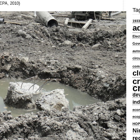
SEPA, 2010)
Ta
1933
a
Elec
Gov
aut
circ
comm
cl
cr
c
dev
ind
eco
ecop
HOP
Ni
re