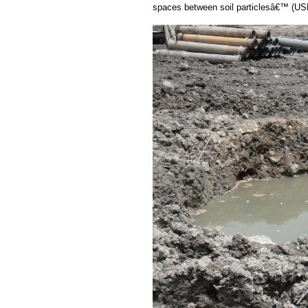
spaces between soil particlesâ€™ (U