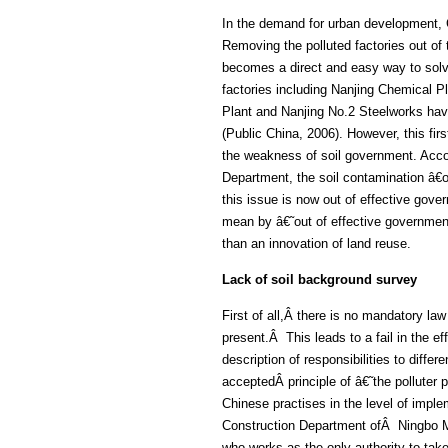
In the demand for urban development, C
Removing the polluted factories out o
becomes a direct and easy way to solv
factories including Nanjing Chemical P
Plant and Nanjing No.2 Steelworks hav
(Public China, 2006). However, this firs
the weakness of soil government. Accor
Department, the soil contamination â€œ
this issue is now out of effective gov
mean by â€˜out of effective governme
than an innovation of land reuse.
Lack of soil background survey
First of all,Â there is no mandatory law
present.Â This leads to a fail in the ef
description of responsibilities to diffe
acceptedÂ principle of â€˜the polluter 
Chinese practises in the level of impl
Construction Department ofÂ Ningbo 
who works as the only authority to take