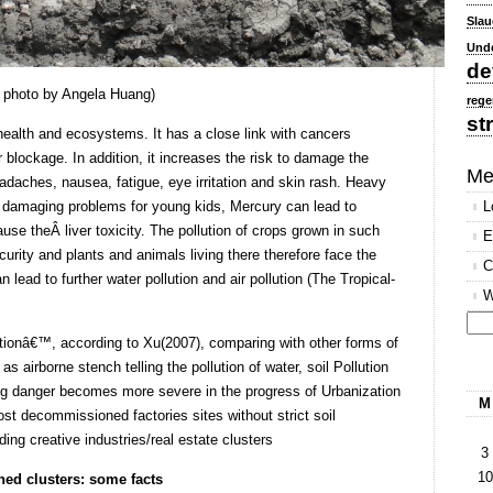
Slau
Und
de
,Â photo by Angela Huang)
rege
st
health and ecosystems. It has a close link with cancers
blockage. In addition, it increases the risk to damage the
Me
daches, nausea, fatigue, eye irritation and skin rash. Heavy
in damaging problems for young kids, Mercury can lead to
L
e theÂ liver toxicity. The pollution of crops grown in such
E
urity and plants and animals living there therefore face the
C
n lead to further water pollution and air pollution (The Tropical-
W
lutionâ€™, according to Xu(2007), comparing with other forms of
Se
as airborne stench telling the pollution of water, soil Pollution
for
ng danger becomes more severe in the progress of Urbanization
M
st decommissioned factories sites without strict soil
ing creative industries/real estate clusters
3
10
ned clusters: some facts