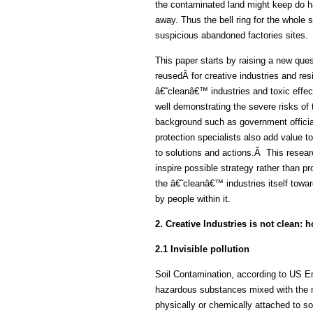
the contaminated land might keep do h
away. Thus the bell ring for the whole 
suspicious abandoned factories sites.
This paper starts by raising a new ques
reusedÂ for creative industries and re
â€˜cleanâ€™ industries and toxic effec
well demonstrating the severe risks of 
background such as government officia
protection specialists also add value 
to solutions and actions.Â This resear
inspire possible strategy rather than p
the â€˜cleanâ€™ industries itself towa
by people within it.
2. Creative Industries is not clean:
2.1 Invisible pollution
Soil Contamination, according to US Env
hazardous substances mixed with the nat
physically or chemically attached to soil