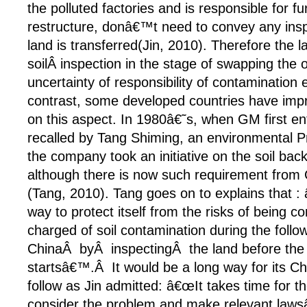
the polluted factories and is responsible for f
restructure, donâ€™t need to convey any insp
land is transferred(Jin, 2010). Therefore the l
soilÂ inspection in the stage of swapping the
uncertainty of responsibility of contamination
contrast, some developed countries have impr
on this aspect. In 1980â€˜s, when GM first e
recalled by Tang Shiming, an environmental Pro
the company took an initiative on the soil b
although there is now such requirement from
(Tang, 2010). Tang goes on to explains that : 
way to protect itself from the risks of being 
charged of soil contamination during the follo
ChinaÂ byÂ inspectingÂ the land before the
startsâ€™.Â It would be a long way for its Ch
follow as Jin admitted: â€œIt takes time for 
consider the problem and make relevant lawsâ