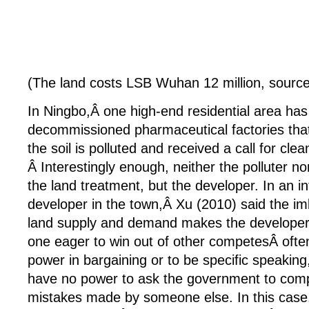
(The land costs LSB Wuhan 12 million, sourc
In Ningbo,Â one high-end residential area has 
decommissioned pharmaceutical factories that 
the soil is polluted and received a call for cle
Â Interestingly enough, neither the polluter n
the land treatment, but the developer. In an i
developer in the town,Â Xu (2010) said the i
land supply and demand makes the developer 
one eager to win out of other competesÂ often
power in bargaining or to be specific speaking
have no power to ask the government to comp
mistakes made by someone else. In this case, 