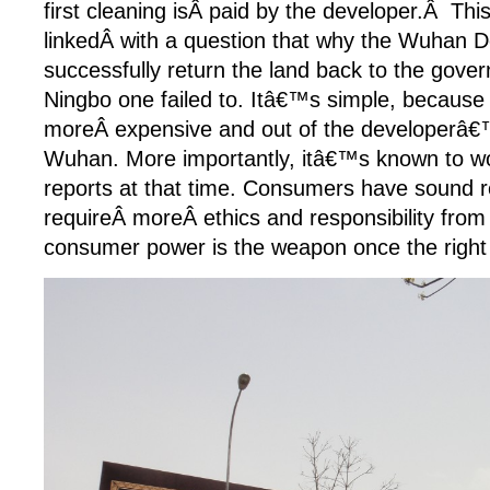
first cleaning isÂ paid by the developer.Â This
linkedÂ with a question that why the Wuhan 
successfully return the land back to the gove
Ningbo one failed to. Itâ€™s simple, because t
moreÂ expensive and out of the developerâ€
Wuhan. More importantly, itâ€™s known to w
reports at that time. Consumers have sound 
requireÂ moreÂ ethics and responsibility from
consumer power is the weapon once the right 