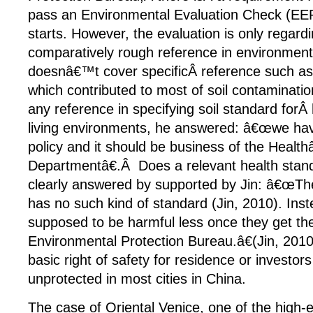
pass an Environmental Evaluation Check (EEP
starts. However, the evaluation is only regardi
comparatively rough reference in environment
doesnâ€™t cover specificÂ reference such a
which contributed to most of soil contamination
any reference in specifying soil standard forÂ
living environments, he answered: â€œwe hav
policy and it should be business of the Healt
Departmentâ€.Â Does a relevant health stan
clearly answered by supported by Jin: â€œTh
has no such kind of standard (Jin, 2010). Inst
supposed to be harmful less once they get th
Environmental Protection Bureau.â€(Jin, 201
basic right of safety for residence or investors
unprotected in most cities in China.
The case of Oriental Venice, one of the high-e