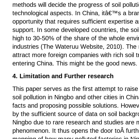
methods will decide the progress of soil pollut
technological aspects. In China, itâ€™s a br
opportunity that requires sufficient expertise 
support. In some developed countries, the soi
high to 30-50% of the share of the whole envi
industries (The Wateruu Website, 2010). The 
attract more foreign companies with rich soil
entering China. This might be the good news.
4. Limitation and Further research
This paper serves as the first attempt to rais
soil pollution in Ningbo and other cities in C
facts and proposing possible solutions. Howe
by the sufficient source of data on soil backg
Ningbo due to rare research and studies are 
phenomenon. It thus opens the door toÂ furt