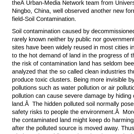
theÂ Urban-Media Network team from Univers
Ningbo, China, well observed another new form
field-Soil Contamination.
Soil contamination caused by decommissioned 
rarely known neither by public nor governmen
sites have been widely reused in most cities i
to the hot demand of land in the progress of t
the risk of contamination land has seldom be
analyzed that the so called clean industries th
produce toxic clusters. Being more invisible b
pollutions such as water pollution or air polluti
pollution can cause severe damage by hiding 
land.Â The hidden polluted soil normally pose
safety risks to people the environment.Â Mor
the contaminated land might keep do harmin
after the polluted source is moved away. Thus 