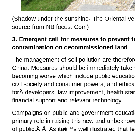
(Shadow under the sunshine- The Oriental V
source from NB.focus. Com)
3. Emergent call for measures to prevent fu
contamination on decommissioned land
The management of soil pollution are therefor
China. Measures should be immediately taken 
becoming worse which include public educati
civil society and consumer powers, and ethica
forÂ developers, law improvement, health stan
financial support and relevant technology.
Campaigns on public and government education
primary role in raising this new and unbeknow
of public.Â Â As itâ€™s well illustrated that f