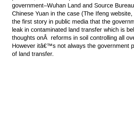
government–Wuhan Land and Source Bureau w
Chinese Yuan in the case (The Ifeng website, 
the first story in public media that the governm
leak in contaminated land transfer which is be
thoughts onÂ reforms in soil controlling all o
However itâ€™s not always the government p
of land transfer.