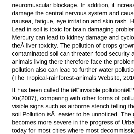
neuromuscular blockage. In addition, it increas
damage the central nervous system and cau
nausea, fatigue, eye irritation and skin rash.
Lead in soil is toxic for brain damaging probl
Mercury can lead to kidney damage and cycl
theÂ liver toxicity. The pollution of crops grow
contaminated soil can threaten food security 
animals living there therefore face the problem
pollution also can lead to further water pollutio
(The Tropical-rainforest-animals Website, 201
It has been called the â€˜invisible pollutionâ€
Xu(2007), comparing with other forms of pollu
visible signs such as airborne stench telling th
soil Pollution isÂ easier to be unnoticed. The
becomes more severe in the progress of Urban
today for most cities where most decommissio