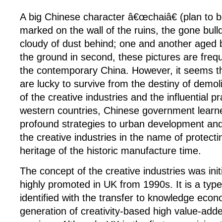
A big Chinese character â€œchaiâ€ (plan to 
marked on the wall of the ruins, the gone bull
cloudy of dust behind; one and another aged b
the ground in second, these pictures are freq
the contemporary China. However, it seems t
are lucky to survive from the destiny of demoli
of the creative industries and the influential pr
western countries, Chinese government learn
profound strategies to urban development and 
the creative industries in the name of protect
heritage of the historic manufacture time.
The concept of the creative industries was init
highly promoted in UK from 1990s. It is a type
identified with the transfer to knowledge eco
generation of creativity-based high value-add