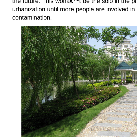
the future. This wonâ€™t be the solo in the p
urbanization until more people are involved in t
contamination.