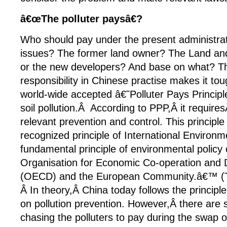
â€œThe polluter paysâ€?
Who should pay under the present administrat
issues? The former land owner? The Land a
or the new developers? And base on what? T
responsibility in Chinese practise makes it to
world-wide accepted â€˜Polluter Pays Principl
soil pollution.Â According to PPP,Â it requires
relevant prevention and control. This principl
recognized principle of International Environme
fundamental principle of environmental policy 
Organisation for Economic Co-operation and
(OECD) and the European Community.â€™ (T
Â In theory,Â China today follows the principl
on pollution prevention. However,Â there are 
chasing the polluters to pay during the swap 