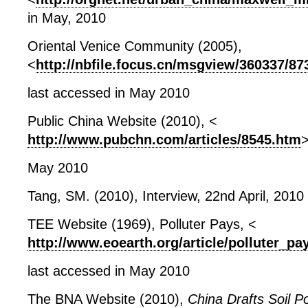
in May, 2010
Oriental Venice Community (2005),
<
http://nbfile.focus.cn/msgview/360337/8
last accessed in May 2010
Public China Website (2010), <
http://www.pubchn.com/articles/8545.htm
>
May 2010
Tang, SM. (2010), Interview, 22
nd
April, 2010
TEE Website (1969), Polluter Pays, <
http://www.eoearth.org/article/polluter_pa
last accessed in May 2010
The BNA Website (2010),
China Drafts Soil Po