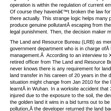
operation is within the regulation of current en
Of course they havenâ€™t broken the law for 
there actually. This strange logic helps many 
produce genuine pollutantÂ escaping from the 
legal punishment. Then, the decision maker mu
The Land and Resource Bureau (LRB) as men
government department who is in charge ofÂ 
management.Â According to an interview to X
retired officer from The Land and Resource B
never knows there is any requirement for land
land transfer in his careen of 20 years in the
situation might change from Jan 2010 for the
learntÂ in Wuhan. In a worksite accident that
injured due to the exposure to the soil, the de
the golden land it wins in a bid turns out to be 
pollution,Â the developer returned the land ba