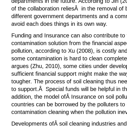
departments in the future. According to Jin (
of the collaboration reliesÂ in the removal o
different government departments and a co
avoid each does things in its own way.
Funding and Insurance can also contribute to t
contamination solution from the financial aspec
pollution, according to Xu (2008), is costly an
some contamination is hard to clean complet
argues (Zhu, 2010), some cities under develo
sufficient financial support might make the wa
tougher. The process of soil cleaning thus 
to support.Â Special funds will be helpful in 
addition, the model ofÂ Insurance on soil pollu
countries can be borrowed by the polluters to 
contamination cleaning when the pollution ine
Developments ofÂ soil cleaning industries and 