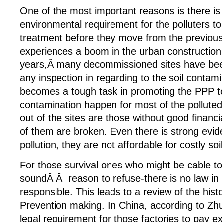
One of the most important reasons is there is 
environmental requirement for the polluters to
treatment before they move from the previous
experiences a boom in the urban construction
years,Â many decommissioned sites have bee
any inspection in regarding to the soil contami
becomes a tough task in promoting the PPP to
contamination happen for most of the pollute
out of the sites are those without good financ
of them are broken. Even there is strong evid
pollution, they are not affordable for costly soi
For those survival ones who might be cable to
soundÂ Â reason to refuse-there is no law in 
responsible. This leads to a review of the hist
Prevention making. In China, according to Zhu
legal requirement for those factories to pay ex