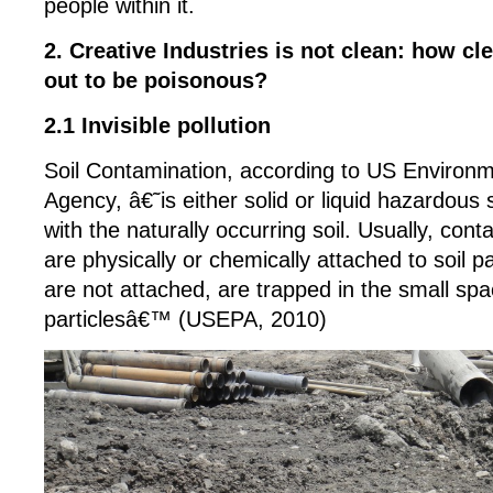
people within it.
2. Creative Industries is not clean: how cl
out to be poisonous?
2.1 Invisible pollution
Soil Contamination, according to US Environm
Agency, â€˜is either solid or liquid hazardou
with the naturally occurring soil. Usually, cont
are physically or chemically attached to soil par
are not attached, are trapped in the small sp
particlesâ€™ (USEPA, 2010)