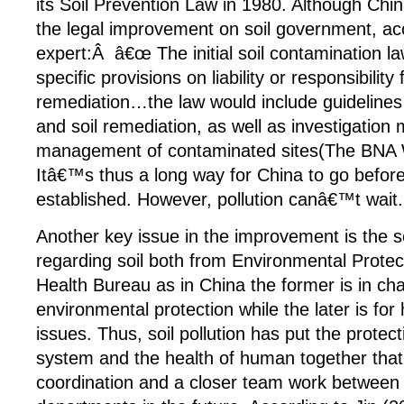
its Soil Prevention Law in 1980. Although China
the legal improvement on soil government, ac
expert:Â â€œ The initial soil contamination l
specific provisions on liability or responsibility 
remediation…the law would include guidelines
and soil remediation, as well as investigatio
management of contaminated sites(The BNA 
Itâ€™s thus a long way for China to go before 
established. However, pollution canâ€™t wait.
Another key issue in the improvement is the 
regarding soil both from Environmental Prote
Health Bureau as in China the former is in ch
environmental protection while the later is fo
issues. Thus, soil pollution has put the protec
system and the health of human together that
coordination and a closer team work between