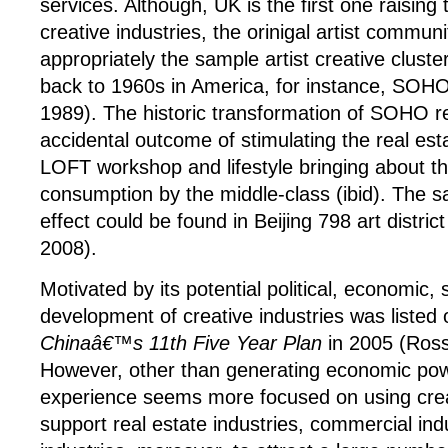
services. Although, UK is the first one raising
creative industries, the orinigal artist commun
appropriately the sample artist creative cluste
back to 1960s in America, for instance, SOHO
1989). The historic transformation of SOHO r
accidental outcome of stimulating the real est
LOFT workshop and lifestyle bringing about th
consumption by the middle-class (ibid). The 
effect could be found in Beijing 798 art distric
2008).
Motivated by its potential political, economic, 
development of creative industries was listed
Chinaâ€™s
11th Five Year Plan
in 2005 (Ross
However, other than generating economic pow
experience seems more focused on using creat
support real estate industries, commercial ind