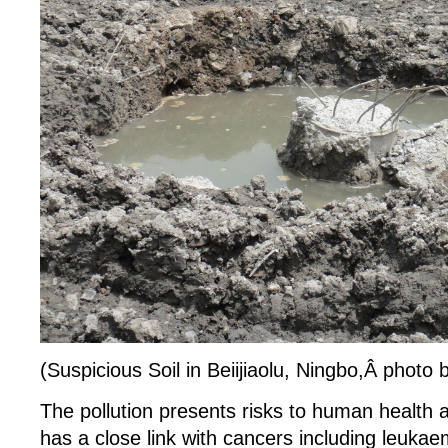
(Suspicious Soil in Beiijiaolu, Ningbo,Â photo
The pollution presents risks to human health 
has a close link with cancers including leuka