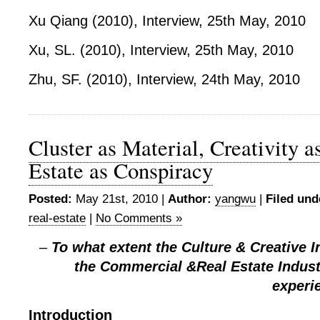
Xu Qiang (2010), Interview, 25
th
May, 2010
Xu, SL. (2010), Interview, 25
th
May, 2010
Zhu, SF. (2010), Interview, 24
th
May, 2010
Cluster as Material, Creativity a
Estate as Conspiracy
Posted:
May 21st, 2010 |
Author:
yangwu
|
Filed und
real-estate
|
No Comments »
–
To what extent the Culture & Creative I
the Commercial &Real Estate Indust
experi
Introduction