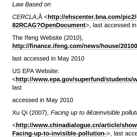
Law Based on
CERCLA
,Â <
http://ehscenter.bna.com/pic2
82RCAG?OpenDocument
>, last accessed i
The Ifeng Website (2010),
http://finance.ifeng.com/news/house/2010
last accessed in May 2010
US EPA Website:
<
http://www.epa.gov/superfund/students/wa
last
accessed in May 2010
Xu Qi (2007),
Facing up to â€œinvisible pollut
<
http://www.chinadialogue.cn/article/show
Facing-up-to-invisible-pollution-
>, last ac