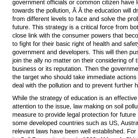
government officials or common citizen have 
towards the pollution, Â Â the education will 
from different levels to face and solve the pr
future. This strategy is a critical force from 
close link with the consumer powers that bec
to fight for their basic right of health and safe
government and developers. This will then pu
join the ally no matter on their considering of 
business or its reputation. Then the governm
the target who should take immediate actions a
deal with the pollution and to prevent further 
While the strategy of education is an effectiv
attention to the issue, law making on soil pollu
measure to provide legal protection for future
some developed countries such as US, Austral
relevant laws have been well established. Fo