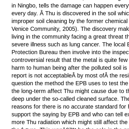
in Ningbo, tells the damage can happen every
every day. Â Thu is discovered in the soil whi
improper soil cleaning by the former chemical 
Venice Community, 2005). The discovery mak
living in the community facing a great threat t
severe illness such as lung cancer. The local
Protection Bureau then involve into the inspec
controversial result that the metal is quite fe
harm to human being after the polluted soil i
report is not acceptableÂ by most ofÂ the res
question the method the EPB uses to test the
the long-term affect Thu might cause due to t
deep under the so-called cleaned surface. T
reasons for there is no accurate standard for
support the saying by EPB and who can tell exa
more Thu radiation which might still affect the 