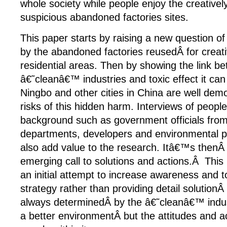
whole society while people enjoy the creativel
suspicious abandoned factories sites.
This paper starts by raising a new question of 
by the abandoned factories reusedÂ for creati
residential areas. Then by showing the link b
â€˜cleanâ€™ industries and toxic effect it ca
Ningbo and other cities in China are well dem
risks of this hidden harm. Interviews of people
background such as government officials from
departments, developers and environmental pr
also add value to the research. Itâ€™s thenÂ
emerging call to solutions and actions.Â This
an initial attempt to increase awareness and t
strategy rather than providing detail solutionÂ
always determinedÂ by the â€˜cleanâ€™ indust
a better environmentÂ but the attitudes and a