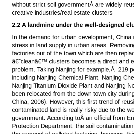
without strict soil governmentÂ are widely reus
creative industries/real estate clusters
2.2 A landmine under the well-designed cl
In the demand for urban development, China i
stress in land supply in urban areas. Removin
factories out of the town which are then repl
â€˜cleanâ€™ clusters becomes a direct and e
problem. Taking Nanjing for example,Â 219 po
including Nanjing Chemical Plant, Nanjing Che
Nanjing Titanium Dioxide Plant and Nanjing N
been relocated from the down town city durin
China, 2006). However, this first trend of reus
contaminated land is really risky due to the w
government. According toÂ an official from E
Protection Department, the soil contaminatio