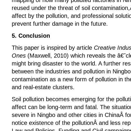
mapping of how many polluted factories in N
reused under the threat of soil contamination
affect by the pollution, and professional soluti
prevent further damage in the future.
5. Conclusion
This paper is inspired by article
Creative Indus
Ones
(Maxwell, 2010) which reveals the â€˜c
might bring disaster to the world. A further re
between the industries and pollution in Ningbo
contamination as a new form of pollution in the
and real-estate clusters.
Soil pollution becomes emerging for the polluti
affect can be long-term and fatal. The situa
severe in Ningbo and other cities in ChinaÂ f
notice existence of the pollutionÂ and less rep
Law and Policies, Funding and Civil campaigns