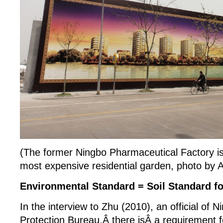
(The former Ningbo Pharmaceutical Factory is
most expensive residential garden, photo by
Environmental Standard = Soil Standard f
In the interview to Zhu (2010), an official of
Protection Bureau,Â there isÂ a requirement f