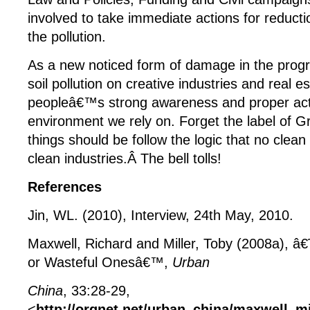
involved to take immediate actions for reducti
the pollution.
As a new noticed form of damage in the progr
soil pollution on creative industries and real e
peopleâ€™s strong awareness and proper act
environment we rely on. Forget the label of G
things should be follow the logic that no clea
clean industries.Â The bell tolls!
References
Jin, WL. (2010), Interview, 24
th
May, 2010.
Maxwell, Richard and Miller, Toby (2008a), â€
or Wasteful Onesâ€™,
Urban
China
, 33:28-29,
<
http://orgnet.net/urban_china/maxwell_mi