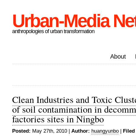
Urban-Media Ne
anthropologies of urban transformation
About
Clean Industries and Toxic Cluste
of soil contamination in decomm
factories sites in Ningbo
Posted:
May 27th, 2010 |
Author:
huangyunbo
|
Filed