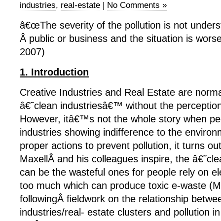
industries
,
real-estate
|
No Comments »
â€œThe severity of the pollution is not unders
Â public or business and the situation is wors
2007)
1. Introduction
Creative Industries and Real Estate are norm
â€˜clean industriesâ€™ without the perception 
However, itâ€™s not the whole story when peo
industries showing indifference to the environ
proper actions to prevent pollution, it turns out
MaxellÂ and his colleagues inspire, the â€˜cl
can be the wasteful ones for people rely on el
too much which can produce toxic e-waste (M
followingÂ fieldwork on the relationship betwe
industries/real- estate clusters and pollution i