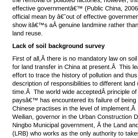
the removal of polluted factories, however, thi
effective governmentâ€™ (Public China, 200
official mean by â€˜out of effective govern
show itâ€™s aÂ genuine landmine rather than
land reuse.
Lack of soil background survey
First of all,Â there is no mandatory law on so
for land transfer in China at present.Â This lea
effort to trace the history of pollution and th
description of responsibilities to different land
time.Â The world wide acceptedÂ principle of 
paysâ€™ has encountered its failure of being 
Chinese practises in the level of implement.Â
Weilian, governor in the Urban Construction
Ningbo Municipal government, Â the Land an
(LRB) who works as the only authority to take