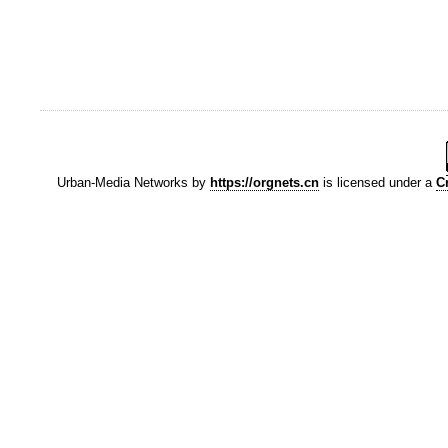
Urban-Media Networks
by
https://orgnets.cn
is licensed under a
C