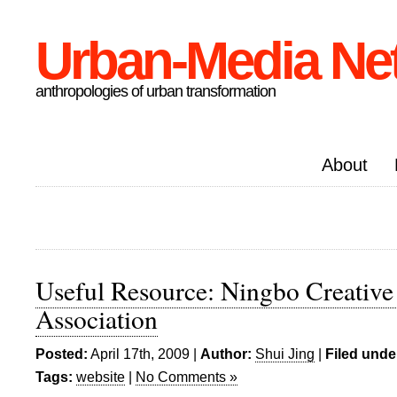
Urban-Media Ne
anthropologies of urban transformation
About
Useful Resource: Ningbo Creative
Association
Posted:
April 17th, 2009 |
Author:
Shui Jing
|
Filed unde
Tags:
website
|
No Comments »