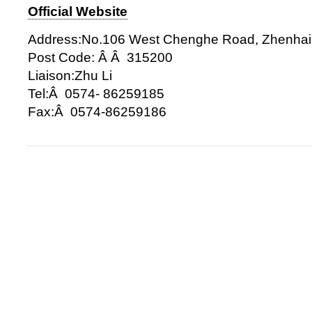
Official Website
Address:No.106 West Chenghe Road, Zhenhai 
Post Code: Â Â 315200
Liaison:Zhu Li
Tel:Â 0574- 86259185
Fax:Â 0574-86259186