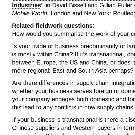
Industries
‘, in David Bissell and Gillian Fuller
Mobile World
, London and New York: Routled
Related fieldwork questions:
How would you summarise the work of your 
Is your trade or business predominantly or lar
is mostly within China? If it’s transnational, 
between Europe, the US and China, or does 
more regional: East and South Asia perhaps?
Are there differences in supply chain integrat
whether your business serves foreign or dome
your company engages both domestic and for
this lead to any conflicts in how supply chains
If your business is transnational is there a d
Chinese suppliers and Western buyers in term