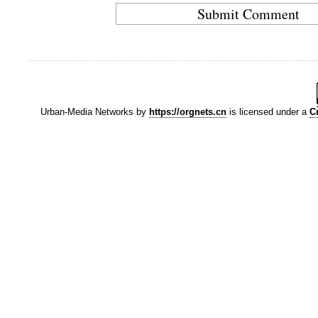
Urban-Media Networks
by
https://orgnets.cn
is licensed under a
C