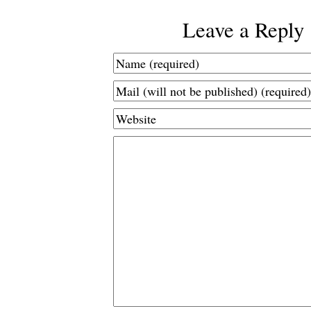
Leave a Reply