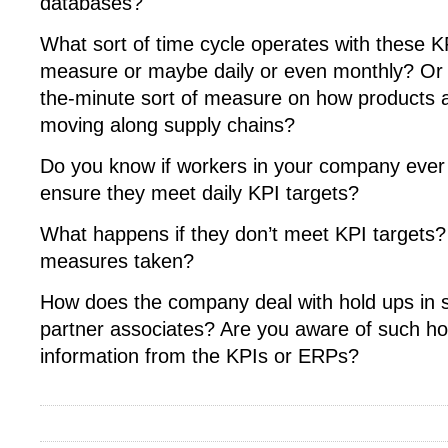
databases?
What sort of time cycle operates with these KP
measure or maybe daily or even monthly? Or p
the-minute sort of measure on how products an
moving along supply chains?
Do you know if workers in your company ever 
ensure they meet daily KPI targets?
What happens if they don’t meet KPI targets? 
measures taken?
How does the company deal with hold ups in 
partner associates? Are you aware of such ho
information from the KPIs or ERPs?