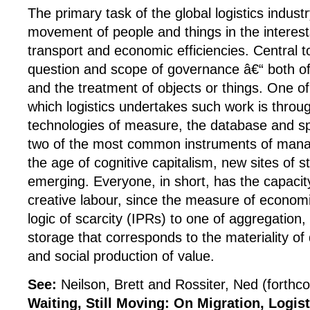
The primary task of the global logistics indust
movement of people and things in the interes
transport and economic efficiencies. Central to 
question and scope of governance â€“ both of
and the treatment of objects or things. One o
which logistics undertakes such work is throug
technologies of measure, the database and s
two of the most common instruments of manage
the age of cognitive capitalism, new sites of s
emerging. Everyone, in short, has the capaci
creative labour, since the measure of economi
logic of scarcity (IPRs) to one of aggregation
storage that corresponds to the materiality of 
and social production of value.
See:
Neilson, Brett and Rossiter, Ned (forthc
Waiting, Still Moving: On Migration, Logis