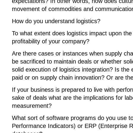
expectations? In other words, how does cultur
movement of commodities and communication 
How do you understand logistics?
To what extent does logistics impact upon th
profitability of your company?
Are there cases or instances when supply chai
be sacrificed to maintain deals or whether soli
solid execution of logistics integration? Is th
paid or on supply chain innovation? Or are th
If your business is prepared to live with perf
sake of deals what are the implications for l
measurement?
What sort of software programs do you use 
Performance Indicators) or ERP (Enterprise 