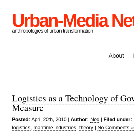
Urban-Media Ne
anthropologies of urban transformation
About
Logistics as a Technology of Go
Measure
Posted:
April 20th, 2010 |
Author:
Ned
|
Filed under:
logistics
,
maritime industries
,
theory
|
No Comments »