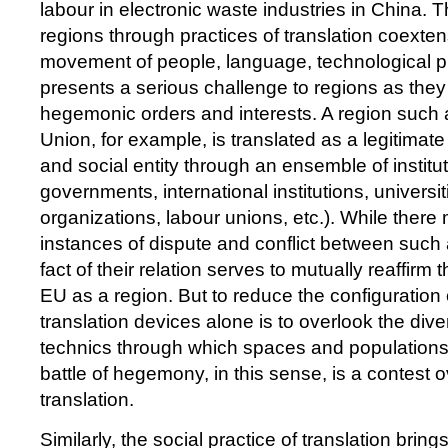
labour in electronic waste industries in China. Th
regions through practices of translation coexten
movement of people, language, technological p
presents a serious challenge to regions as they
hegemonic orders and interests. A region such
Union, for example, is translated as a legitimate
and social entity through an ensemble of institut
governments, international institutions, universiti
organizations, labour unions, etc.). While the
instances of dispute and conflict between such a
fact of their relation serves to mutually reaffirm 
EU as a region. But to reduce the configuration 
translation devices alone is to overlook the div
technics through which spaces and population
battle of hegemony, in this sense, is a contest o
translation.
Similarly, the social practice of translation bring