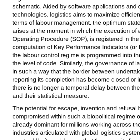
schematic. Aided by software applications and
technologies, logistics aims to maximize efficienc
terms of labour management, the optimum stat
arises at the moment in which the execution of 
Operating Procedure (SOP), is registered in the 
computation of Key Performance Indicators (or K
the labour control regime is programmed into the
the level of code. Similarly, the governance of l
in such a way that the border between undertak
reporting its completion has become closed or in
there is no longer a temporal delay between the
and their statistical measure.
The potential for escape, invention and refusa
compromised within such a biopolitical regime of
already dominant for millions working across the 
industries articulated with global logistics sys