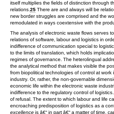
itself multiplies the fields of distinction through t
relations.
25
There are and always will be relatio
new border struggles are comprised and the work
remodulated in ways coextensive with the produc
The analysis of electronic waste flows serves to
relations of software, labour and logistics in ord
indifference of communication special to logisti
to the limits of translation, which holds implicatio
regimes of governance. The heterolingual addres
the analytical method that makes visible the pos
from biopolitical technologies of control at work i
industry. Or, rather, the non-governable dimensi
economic life within the electronic waste industr
indifference to the regulatory control of logistics
of refusal. The extent to which labour and life c
encroaching predisposition of logistics as a co
excellence
is â€“ in part â€“ a matter of time, ca