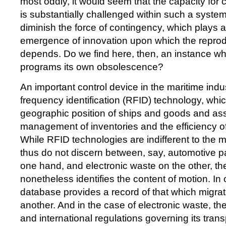
most oddly, it would seem that the capacity for ca
is substantially challenged within such a system:
diminish the force of contingency, which plays a
emergence of innovation upon which the reprodu
depends. Do we find here, then, an instance wh
programs its own obsolescence?
An important control device in the maritime indus
frequency identification (RFID) technology, whic
geographic position of ships and goods and assi
management of inventories and the efficiency o
While RFID technologies are indifferent to the m
thus do not discern between, say, automotive par
one hand, and electronic waste on the other, th
nonetheless identifies the content of motion. In 
database provides a record of that which migra
another. And in the case of electronic waste, ther
and international regulations governing its tran