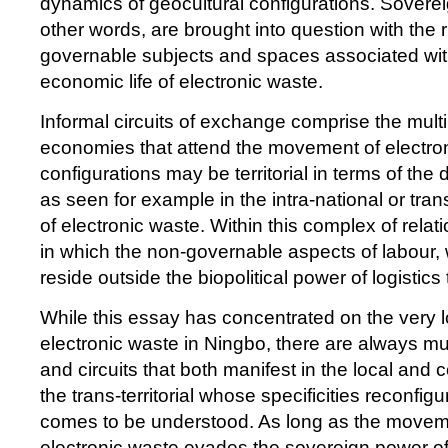
dynamics of geocultural configurations. Soverei
other words, are brought into question with the r
governable subjects and spaces associated with
economic life of electronic waste.
Informal circuits of exchange comprise the multip
economies that attend the movement of electro
configurations may be territorial in terms of the d
as seen for example in the intra-national or tr
of electronic waste. Within this complex of relat
in which the non-governable aspects of labour
reside outside the biopolitical power of logistics
While this essay has concentrated on the very l
electronic waste in Ningbo, there are always mu
and circuits that both manifest in the local and c
the trans-territorial whose specificities reconfig
comes to be understood. As long as the movem
electronic waste evades the sovereign power of