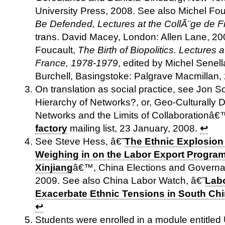
University Press, 2008. See also Michel Fo
Be Defended, Lectures at the CollÃ¨ge de 
trans. David Macey, London: Allen Lane, 20
Foucault,
The Birth of Biopolitics. Lectures 
France, 1978-1979
, edited by Michel Senell
Burchell, Basingstoke: Palgrave Macmillan,
On translation as social practice, see Jon 
Hierarchy of Networks?, or, Geo-Culturally D
Networks and the Limits of Collaborationâ€
factory
mailing list, 23 January, 2008.
↩
See Steve Hess, â€˜
The Ethnic Explosion
Weighing in on the Labor Export Progra
Xinjiang
â€™, China Elections and Governa
2009. See also China Labor Watch, â€˜
Labo
Exacerbate Ethnic Tensions in South Ch
↩
Students were enrolled in a module entitle