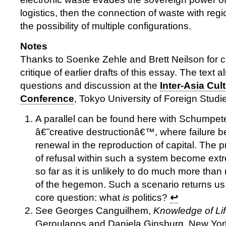
logistics, then the connection of waste with reg
the possibility of multiple configurations.
Notes
Thanks to Soenke Zehle and Brett Neilson for
critique of earlier drafts of this essay. The text 
questions and discussion at the
Inter-Asia Cul
Conference
, Tokyo University of Foreign Studie
A parallel can be found here with Schumpet
â€˜creative destructionâ€™, where failure 
renewal in the reproduction of capital. The pr
of refusal within such a system become ext
so far as it is unlikely to do much more than
of the hegemon. Such a scenario returns us, 
core question: what
is
politics?
↩
See Georges Canguilhem,
Knowledge of Li
Geroulanos and Daniela Ginsburg, New Yo