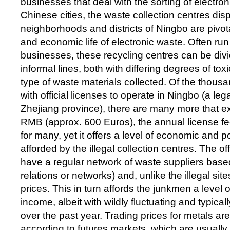
businesses that deal with the sorting of electro
Chinese cities, the waste collection centres di
neighborhoods and districts of Ningbo are pivotal
and economic life of electronic waste. Often run
businesses, these recycling centres can be div
informal lines, both with differing degrees of toxi
type of waste materials collected. Of the thous
with official licenses to operate in Ningbo (a leg
Zhejiang province), there are many more that exis
RMB (approx. 600 Euros), the annual license fee
for many, yet it offers a level of economic and pol
afforded by the illegal collection centres. The off
have a regular network of waste suppliers bas
relations or networks) and, unlike the illegal sit
prices. This in turn affords the junkmen a level
income, albeit with wildly fluctuating and typical
over the past year. Trading prices for metals a
according to futures markets, which are usually