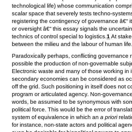
technological life) whose communication compri
scalar space that severely tests techno-system
registering the contingency of governance â€“ its
or oversight â€“ this essay signals the uncertai
technics of control special to logistics.
1
At stake
between the milieu and the labour of human life
Paradoxically perhaps, conflicting governance
possible the production of non-governable sub
Electronic waste and many of those working in i
secondary economies can be considered as occ
off the grid. Such positioning in itself does not co
program or articulated agency. Non-governance 
words, be assumed to be synonymous with some
political force. This would be the error of transl
system of equivalence in which an
a priori
relat
for instance, non-state actors and political agen