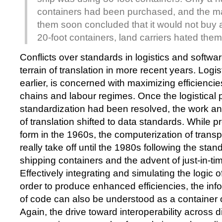
containers had been purchased, and the ma
them soon concluded that it would not buy 
20-foot containers, land carriers hated them
Conflicts over standards in logistics and softwa
terrain of translation in more recent years. Logis
earlier, is concerned with maximizing efficiencie
chains and labour regimes. Once the logistical 
standardization had been resolved, the work an
of translation shifted to data standards. While pr
form in the 1960s, the computerization of transpo
really take off until the 1980s following the stan
shipping containers and the advent of just-in-ti
Effectively integrating and simulating the logic o
order to produce enhanced efficiencies, the info
of code can also be understood as a container o
Again, the drive toward interoperability across d