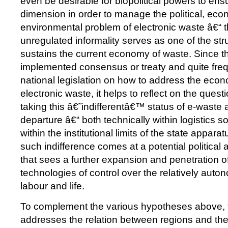
even be desirable for biopolitical powers to en
dimension in order to manage the political, ec
environmental problem of electronic waste â€“ 
unregulated informality serves as one of the str
sustains the current economy of waste. Since th
implemented consensus or treaty and quite fre
national legislation on how to address the econo
electronic waste, it helps to reflect on the quest
taking this â€˜indifferentâ€™ status of e-waste a
departure â€“ both technically within logistics so
within the institutional limits of the state appara
such indifference comes at a potential political 
that sees a further expansion and penetration of 
technologies of control over the relatively aut
labour and life.
To complement the various hypotheses above, 
addresses the relation between regions and the