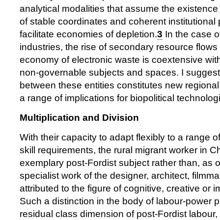
analytical modalities that assume the existence 
of stable coordinates and coherent institutional 
facilitate economies of depletion.
3
In the case of
industries, the rise of secondary resource flo
economy of electronic waste is coextensive with
non-governable subjects and spaces. I suggest t
between these entities constitutes new regional
a range of implications for biopolitical technologi
Multiplication and Division
With their capacity to adapt flexibly to a range
skill requirements, the rural migrant worker in C
exemplary post-Fordist subject rather than, as 
specialist work of the designer, architect, film
attributed to the figure of cognitive, creative or 
Such a distinction in the body of labour-power p
residual class dimension of post-Fordist labour, 