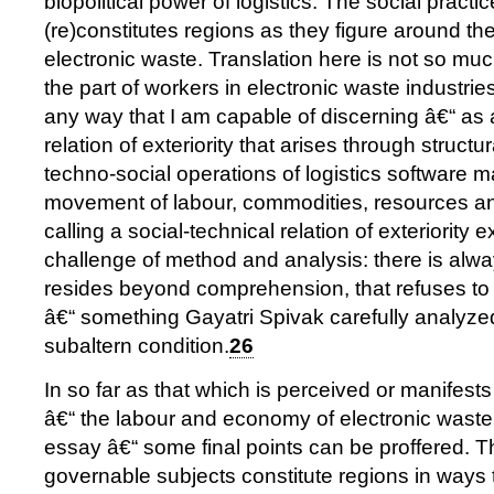
biopolitical power of logistics. The social practic
(re)constitutes regions as they figure around t
electronic waste. Translation here is not so mu
the part of workers in electronic waste industries
any way that I am capable of discerning â€“ as 
relation of exteriority that arises through structu
techno-social operations of logistics software 
movement of labour, commodities, resources an
calling a social-technical relation of exteriority 
challenge of method and analysis: there is alwa
resides beyond comprehension, that refuses t
â€“ something Gayatri Spivak carefully analyzed 
subaltern condition.
26
In so far as that which is perceived or manifes
â€“ the labour and economy of electronic waste, 
essay â€“ some final points can be proffered. Th
governable subjects constitute regions in ways t