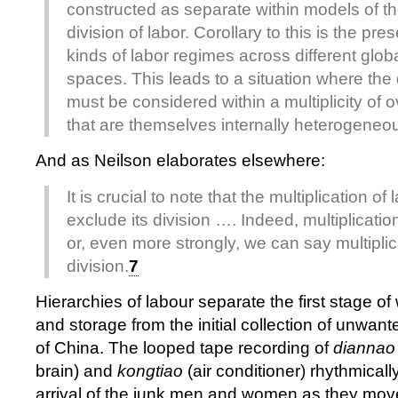
constructed as separate within models of th
division of labor. Corollary to this is the pre
kinds of labor regimes across different glob
spaces. This leads to a situation where the d
must be considered within a multiplicity of o
that are themselves internally heterogeneo
And as Neilson elaborates elsewhere:
It is crucial to note that the multiplication o
exclude its division …. Indeed, multiplication
or, even more strongly, we can say multiplica
division.
7
Hierarchies of labour separate the first stage o
and storage from the initial collection of unwante
of China. The looped tape recording of
diannao
brain) and
kongtiao
(air conditioner) rhythmically
arrival of the junk men and women as they mov