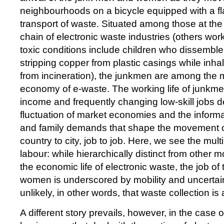
neighbourhoods on a bicycle equipped with a flat
transport of waste. Situated among those at the
chain of electronic waste industries (others work
toxic conditions include children who dissemble
stripping copper from plastic casings while inh
from incineration), the junkmen are among the m
economy of e-waste. The working life of junkme
income and frequently changing low-skill jobs 
fluctuation of market economies and the informa
and family demands that shape the movement o
country to city, job to job. Here, we see the multi
labour: while hierarchically distinct from other m
the economic life of electronic waste, the job o
women is underscored by mobility and uncertain 
unlikely, in other words, that waste collection is a 
A different story prevails, however, in the case 