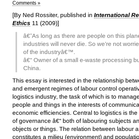
Comments »
[By Ned Rossiter, published in
International R
Ethics
11 (2009)]
â€˜As long as there are people on this plan
industries will never die. So we’re not worri
of the industryâ€™.
â€“ Owner of a small e-waste processing b
China.
This essay is interested in the relationship bet
and emergent regimes of labour control operativ
logistics industry, the task of which is to mana
people and things in the interests of communica
economic efficiencies. Central to logistics is t
of governance â€“ both of labouring subjects an
objects or things. The relation between labour 
constitutes a milieu (environment) and populat