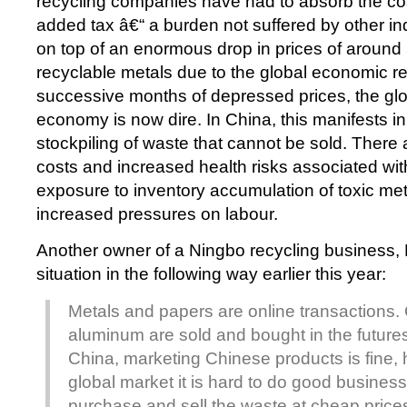
recycling companies have had to absorb the co
added tax â€“ a burden not suffered by other in
on top of an enormous drop in prices of around
recyclable metals due to the global economic r
successive months of depressed prices, the glo
economy is now dire. In China, this manifests i
stockpiling of waste that cannot be sold. There 
costs and increased health risks associated wi
exposure to inventory accumulation of toxic meta
increased pressures on labour.
Another owner of a Ningbo recycling business,
situation in the following way earlier this year:
Metals and papers are online transactions
aluminum are sold and bought in the future
China, marketing Chinese products is fine, 
global market it is hard to do good business
purchase and sell the waste at cheap price