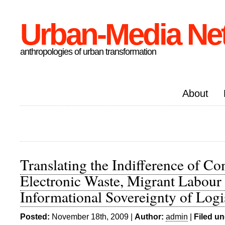
Urban-Media Ne
anthropologies of urban transformation
About
Translating the Indifference of C
Electronic Waste, Migrant Labour 
Informational Sovereignty of Logi
Posted:
November 18th, 2009 |
Author:
admin
|
Filed un