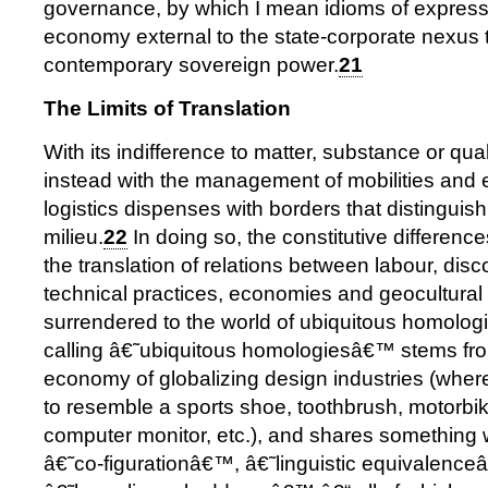
governance, by which I mean idioms of express
economy external to the state-corporate nexus 
contemporary sovereign power.
21
The Limits of Translation
With its indifference to matter, substance or qua
instead with the management of mobilities and ef
logistics dispenses with borders that distinguish 
milieu.
22
In doing so, the constitutive differenc
the translation of relations between labour, disc
technical practices, economies and geocultural 
surrendered to the world of ubiquitous homologi
calling â€˜ubiquitous homologiesâ€™ stems from
economy of globalizing design industries (wher
to resemble a sports shoe, toothbrush, motorbike
computer monitor, etc.), and shares something 
â€˜co-figurationâ€™, â€˜linguistic equivalenc