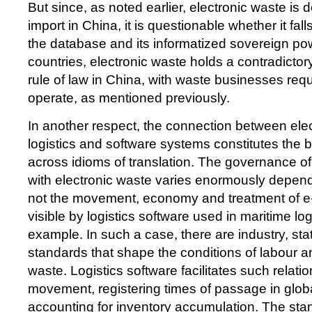
But since, as noted earlier, electronic waste is 
import in China, it is questionable whether it fall
the database and its informatized sovereign po
countries, electronic waste holds a contradictory
rule of law in China, with waste businesses requ
operate, as mentioned previously.
In another respect, the connection between ele
logistics and software systems constitutes the b
across idioms of translation. The governance o
with electronic waste varies enormously depen
not the movement, economy and treatment of e
visible by logistics software used in maritime log
example. In such a case, there are industry, st
standards that shape the conditions of labour
waste. Logistics software facilitates such relati
movement, registering times of passage in glob
accounting for inventory accumulation. The sta