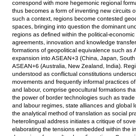
correspond with more hegemonic regional forma
thus becomes a form of inventing new circuits 
such a context, regions become contested geocul
spaces, bringing into question the dominant un
regions as defined within the political-economic
agreements, innovation and knowledge transfer 
formations of geopolitical equivalence such as
expansion into ASEAN+3 (China, Japan, South
ASEAN+6 (Australia, New Zealand, India). Reg
understood as conflictual constitutions undersc
movements and frequently informal practices of
and labour, comprise geocultural formations tha
the power of border technologies such as trade 
and labour regimes, state alliances and global l
the analytical method of translation as social pr
heterolingual address initiates a critique of so
elaborating the tensions embedded within the i