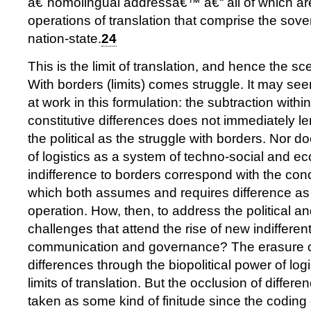
â€˜homolingual addressâ€™ â€“ all of which a
operations of translation that comprise the sove
nation-state.
24
This is the limit of translation, and hence the sce
With borders (limits) comes struggle. It may see
at work in this formulation: the subtraction within
constitutive differences does not immediately lend
the political as the struggle with borders. Nor d
of logistics as a system of techno-social and e
indifference to borders correspond with the conc
which both assumes and requires difference as 
operation. How, then, to address the political a
challenges that attend the rise of new indifferen
communication and governance? The erasure of
differences through the biopolitical power of logi
limits of translation. But the occlusion of differ
taken as some kind of finitude since the coding o