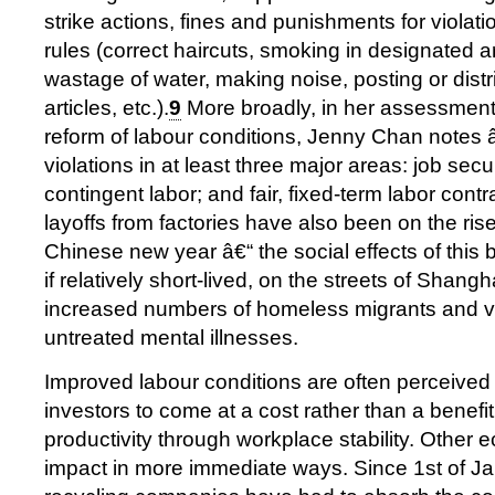
strike actions, fines and punishments for violatio
rules (correct haircuts, smoking in designated ar
wastage of water, making noise, posting or dist
articles, etc.).
9
More broadly, in her assessment o
reform of labour conditions, Jenny Chan notes 
violations in at least three major areas: job secur
contingent labor; and fair, fixed-term labor con
layoffs from factories have also been on the ris
Chinese new year â€“ the social effects of this 
if relatively short-lived, on the streets of Shang
increased numbers of homeless migrants and vi
untreated mental illnesses.
Improved labour conditions are often perceive
investors to come at a cost rather than a benefit
productivity through workplace stability. Other 
impact in more immediate ways. Since 1st of J