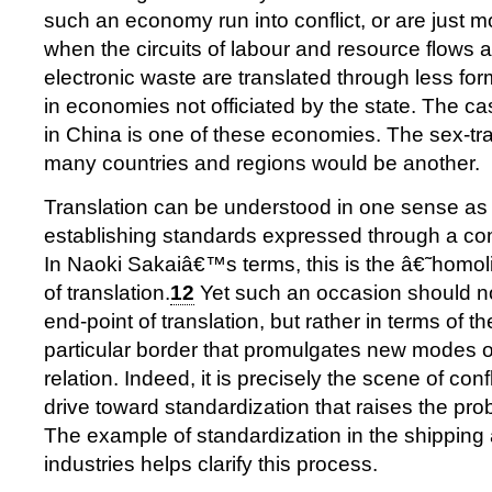
such an economy run into conflict, or are just mo
when the circuits of labour and resource flows 
electronic waste are translated through less fo
in economies not officiated by the state. The ca
in China is one of these economies. The sex-tr
many countries and regions would be another.
Translation can be understood in one sense as 
establishing standards expressed through a com
In Naoki Sakaiâ€™s terms, this is the â€˜homo
of translation.
12
Yet such an occasion should n
end-point of translation, but rather in terms of th
particular border that promulgates new modes o
relation. Indeed, it is precisely the scene of conf
drive toward standardization that raises the prob
The example of standardization in the shipping 
industries helps clarify this process.