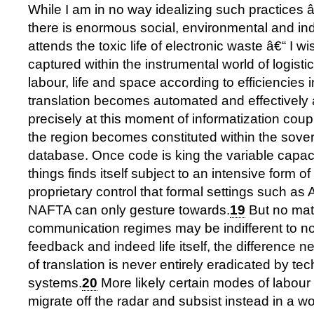
While I am in no way idealizing such practices â
there is enormous social, environmental and in
attends the toxic life of electronic waste â€“ I w
captured within the instrumental world of logist
labour, life and space according to efficiencies i
translation becomes automated and effectively a
precisely at this moment of informatization coupl
the region becomes constituted within the sove
database. Once code is king the variable capacit
things finds itself subject to an intensive form of 
proprietary control that formal settings such 
NAFTA can only gesture towards.
19
But no mat
communication regimes may be indifferent to no
feedback and indeed life itself, the difference n
of translation is never entirely eradicated by tec
systems.
20
More likely certain modes of labour 
migrate off the radar and subsist instead in a wo