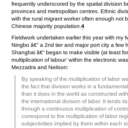
frequently underscored by the spatial division b
provinces and metropolitan centres. Ethnic divis
with the rural migrant worker often enough not 
Chinese majority population.
4
Fieldwork undertaken earlier this year with my 
Ningbo â€“ a 2nd tier and major port city a few 
Shanghai â€“ began to make visible (at least for
multiplication of labour’ within the electronic was
Mezzadra and Neilson:
By speaking of the multiplication of labor we
the fact that division works in a fundamental
than it does in the world as constructed with
the international division of labor. It tends its
through a continuous multiplication of contr
correspond to the multiplication of labor re
subjectivities implied by them
within
each si