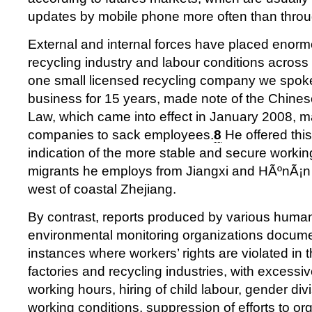
updates by mobile phone more often than thro
External and internal forces have placed enor
recycling industry and labour conditions acros
one small licensed recycling company we spoke
business for 15 years, made note of the Chine
Law, which came into effect in January 2008, ma
companies to sack employees.
8
He offered thi
indication of the more stable and secure working
migrants he employs from Jiangxi and HÃºnÃ¡n 
west of coastal Zhejiang.
By contrast, reports produced by various huma
environmental monitoring organizations docu
instances where workers’ rights are violated in t
factories and recycling industries, with excessi
working hours, hiring of child labour, gender di
working conditions, suppression of efforts to o