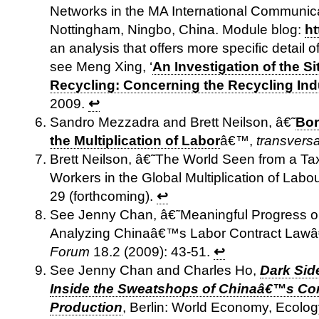
Networks in the MA International Communicat
Nottingham, Ningbo, China. Module blog:
ht
an analysis that offers more specific detail 
see Meng Xing, ‘
An Investigation of the Si
Recycling: Concerning the Recycling Ind
2009.
↩
Sandro Mezzadra and Brett Neilson, â€˜
Bor
the Multiplication of Labor
â€™,
transversa
Brett Neilson, â€˜The World Seen from a Tax
Workers in the Global Multiplication of Lab
29 (forthcoming).
↩
See Jenny Chan, â€˜Meaningful Progress or
Analyzing Chinaâ€™s Labor Contract Law
Forum
18.2 (2009): 43-51.
↩
See Jenny Chan and Charles Ho,
Dark Sid
Inside the Sweatshops of Chinaâ€™s C
Production
, Berlin: World Economy, Ecol