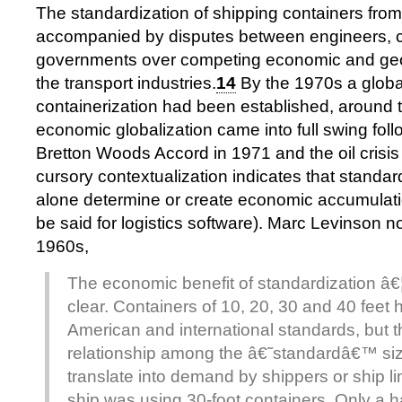
The standardization of shipping containers fro
accompanied by disputes between engineers, c
governments over competing economic and geopo
the transport industries.
14
By the 1970s a globa
containerization had been established, around
economic globalization came into full swing foll
Bretton Woods Accord in 1971 and the oil crisi
cursory contextualization indicates that standar
alone determine or create economic accumulat
be said for logistics software). Marc Levinson no
1960s,
The economic benefit of standardization â€¦ 
clear. Containers of 10, 20, 30 and 40 fee
American and international standards, but t
relationship among the â€˜standardâ€™ siz
translate into demand by shippers or ship li
ship was using 30-foot containers. Only a h