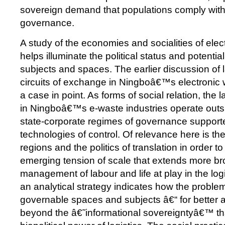
sovereign demand that populations comply with
governance.
A study of the economies and socialities of elec
helps illuminate the political status and potenti
subjects and spaces. The earlier discussion of 
circuits of exchange in Ningboâ€™s electronic 
a case in point. As forms of social relation, th
in Ningboâ€™s e-waste industries operate outs
state-corporate regimes of governance supporte
technologies of control. Of relevance here is the
regions and the politics of translation in order 
emerging tension of scale that extends more bro
management of labour and life at play in the log
an analytical strategy indicates how the problem
governable spaces and subjects â€“ for better 
beyond the â€˜informational sovereigntyâ€™ th