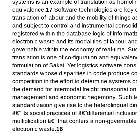
systems is an example of translation as homoli
equivalence.
17
Software technologies are key d
translation of labour and the mobility of things a
and subject to control and instrumental consoli
registered within the database logic of informat
electronic waste and its modalities of labour an
governable within the economy of real-time. Su
translation is one of co-figuration and equivale
formulation of Sakai. Yet logistics software consi
standards whose disparities in code produce co
competition in the effort to determine systems
the demand for intermodal freight transportation
management and economic hegemony. Such te
standardization give rise to the heterolingual di
â€“ its social practices of â€˜differential inclus
multiplication â€“ that confers a non-governable 
electronic waste.
18