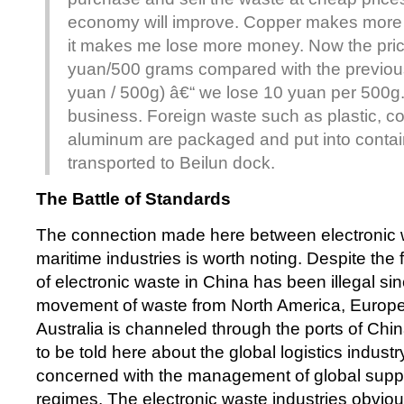
economy will improve. Copper makes more 
it makes me lose more money. Now the pric
yuan/500 grams compared with the previous
yuan / 500g) â€“ we lose 10 yuan per 500g
business. Foreign waste such as plastic, c
aluminum are packaged and put into contain
transported to Beilun dock.
The Battle of Standards
The connection made here between electronic 
maritime industries is worth noting. Despite the f
of electronic waste in China has been illegal s
movement of waste from North America, Europe
Australia is channeled through the ports of Chin
to be told here about the global logistics industry.
concerned with the management of global supp
regimes. The electronic waste industries obviousl