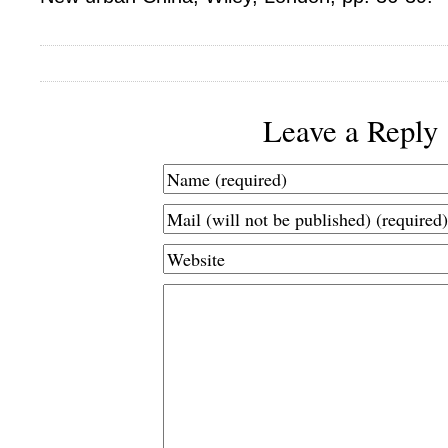
Leave a Reply