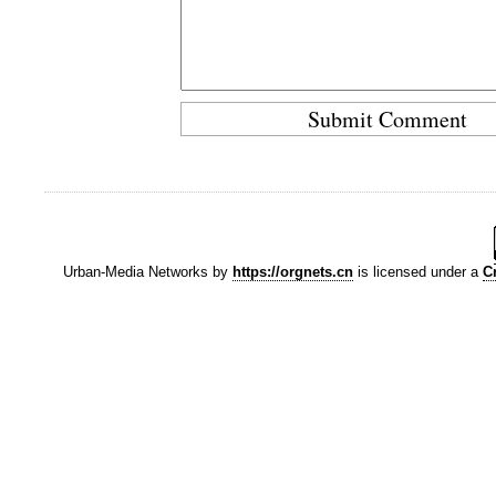
Urban-Media Networks
by
https://orgnets.cn
is licensed under a
C