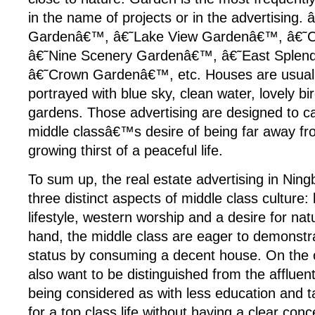
in the name of projects or in the advertising. 
Gardenâ€™, â€˜Lake View Gardenâ€™, â€˜C
â€˜Nine Scenery Gardenâ€™, â€˜East Splen
â€˜Crown Gardenâ€™, etc. Houses are usually
portrayed with blue sky, clean water, lovely b
gardens. Those advertising are designed to ca
middle classâ€™s desire of being far away fro
growing thirst of a peaceful life.
To sum up, the real estate advertising in Nin
three distinct aspects of middle class culture: 
lifestyle, western worship and a desire for na
hand, the middle class are eager to demonstra
status by consuming a decent house. On the 
also want to be distinguished from the affluen
being considered as with less education and t
for a top class life without having a clear con