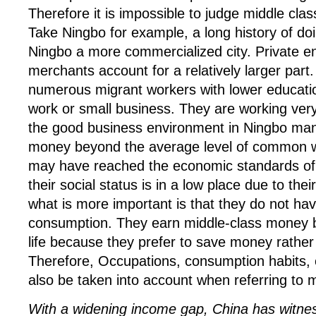
Therefore it is impossible to judge middle cla
Take Ningbo for example, a long history of d
Ningbo a more commercialized city. Private e
merchants account for a relatively larger part
numerous migrant workers with lower educatio
work or small business. They are working ver
the good business environment in Ningbo ma
money beyond the average level of common wh
may have reached the economic standards of 
their social status is in a low place due to the
what is more important is that they do not ha
consumption. They earn middle-class money bu
life because they prefer to save money rathe
Therefore, Occupations, consumption habits,
also be taken into account when referring to m
With a widening income gap, China has witnes