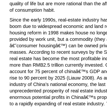
quality of life but are more rational than the a
of consumption habit.
Since the early 1990s, real-estate industry ha
boom due to widespread economic and land r
housing reform in 1998 makes house no longe
provided by work unit, but a commodity (they 
â€˜consumer housingâ€™) can be owned priva
masses. According to recent surveys by the 
real estate has become the most profitable ind
more than RMB2.5 trillion currently invested. 
account for 75 percent of chinaâ€™s GDP and
rise to 90 percent by 2025 (Liauw 2008). As an
industry of China’s national economy, the las
unprecedented prosperity of real estate indus
enormous potential profits in Chinaâ€™s prop
to a rapidly expanding of real estate industry. 