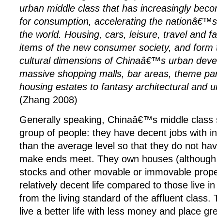
urban middle class that has increasingly beco
for consumption, accelerating the nationâ€™
the world. Housing, cars, leisure, travel and f
items of the new consumer society, and form 
cultural dimensions of Chinaâ€™s urban dev
massive shopping malls, bar areas, theme pa
housing estates to fantasy architectural and 
(Zhang 2008)
Generally speaking, Chinaâ€™s middle class 
group of people: they have decent jobs with i
than the average level so that they do not hav
make ends meet. They own houses (although 
stocks and other movable or immovable proper
relatively decent life compared to those live in
from the living standard of the affluent class.
live a better life with less money and place g