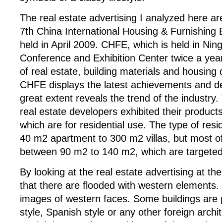
The real estate advertising I analyzed here ar
7th China International Housing & Furnishing
held in April 2009. CHFE, which is held in Nin
Conference and Exhibition Center twice a year
of real estate, building materials and housing 
CHFE displays the latest achievements and d
great extent reveals the trend of the industry.
real estate developers exhibited their product
which are for residential use. The type of re
40 m2 apartment to 300 m2 villas, but most of
between 90 m2 to 140 m2, which are targeted 
By looking at the real estate advertising at th
that there are flooded with western elements. 
images of western faces. Some buildings are p
style, Spanish style or any other foreign archit