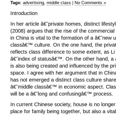
Tags:
advertising
,
middle class
|
No Comments »
Introduction
In her article â€˜private homes, distinct lifes
(2008) argues that the rise of the commercial 
in China is vital to the formation of a â€˜new 
classâ€™ culture. On the one hand, the priv
reflects class difference to some extent, as L
â€˜index of statusâ€™. On the other hand, a
is also being created and influenced by the priv
space. I agree with her argument that in Chi
has not emerged a distinct class culture shar
â€˜middle classâ€™ in economic aspect. Clas
will be a â€˜long and confusingâ€™ process.
In current Chinese society, house is no longe
place for family being together, but also a vita