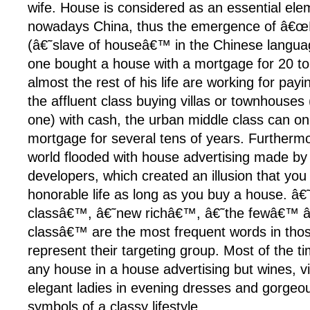
wife. House is considered as an essential ele
nowadays China, thus the emergence of â€œ
(â€˜slave of houseâ€™ in the Chinese langu
one bought a house with a mortgage for 20 t
almost the rest of his life are working for payi
the affluent class buying villas or townhouses
one) with cash, the urban middle class can only
mortgage for several tens of years. Furthermor
world flooded with house advertising made by 
developers, which created an illusion that you 
honorable life as long as you buy a house. â
classâ€™, â€˜new richâ€™, â€˜the fewâ€™ 
classâ€™ are the most frequent words in thos
represent their targeting group. Most of the 
any house in a house advertising but wines, viol
elegant ladies in evening dresses and gorgeous
symbols of a classy lifestyle.