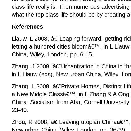
class life really is. Then numerous advertising
what the top class life should be by creating a
References
Liauw, L 2008, â€˜Leaping forward, getting ric
letting a hundred cities bloomâ€™, in L Liauw
China, Wiley, London, pp. 6-15.
Zhang, J 2008, â€˜Urbanization in China in t
in L Liauw (eds), New urban China, Wiley, Lo
Zhang, L 2008, â€˜Private Homes, Distinct Lif
a New Middle Classâ€™, in L Zhang & A Ong (
China: Socialism from Afar, Cornell University
23-40.
Zhou, R 2008, â€˜Leaving utopian Chinaâ€™, 
New urban China, Wiley, London, pp. 36-39.