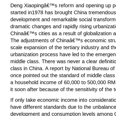
Deng Xiaopingâ€™s reform and opening up po
started in1978 has brought China tremendou
development and remarkable social transform
dramatic changes and rapidly rising urbanizati
Chinaâ€™s cities as a result of globalization 
The adjustments of Chinaâ€™s economic struc
scale expansion of the tertiary industry and th
urbanization process have led to the emergen
middle class. There was never a clear definiti
class in China. A report by National Bureau of 
once pointed out the standard of middle class
a household income of 60,000 to 500,000 RMB
it soon after because of the sensitivity of the t
If only take economic income into consideration,
have different standards due to the unbalance
development and consumption levels among Ch