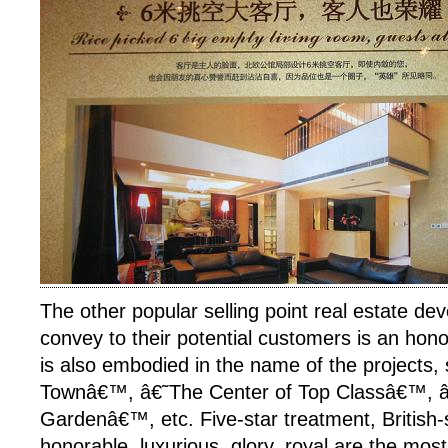
The other popular selling point real estate de
convey to their potential customers is an honor
is also embodied in the name of the projects,
Townâ€™, â€˜The Center of Top Classâ€™, 
Gardenâ€™, etc. Five-star treatment, British-s
honorable, luxurious, glory, royal are the mo