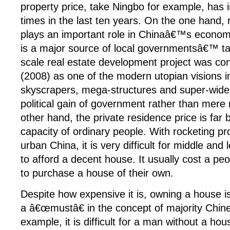
property price, take Ningbo for example, has 
times in the last ten years. On the one hand, 
plays an important role in Chinaâ€™s econo
is a major source of local governmentsâ€™ t
scale real estate development project was co
(2008) as one of the modern utopian visions i
skyscrapers, mega-structures and super-wide
political gain of government rather than mere
other hand, the private residence price is fa
capacity of ordinary people. With rocketing pro
urban China, it is very difficult for middle and
to afford a decent house. It usually cost a pe
to purchase a house of their own.
Despite how expensive it is, owning a house is
a â€œmustâ€ in the concept of majority Chin
example, it is difficult for a man without a hous