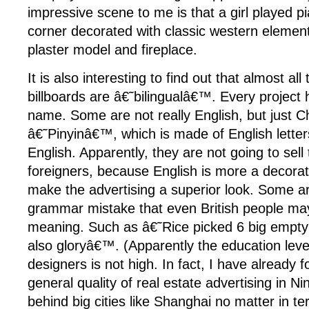
impressive scene to me is that a girl played pi
corner decorated with classic western elements
plaster model and fireplace.
It is also interesting to find out that almost all
billboards are â€˜bilingualâ€™. Every project 
name. Some are not really English, but just C
â€˜Pinyinâ€™, which is made of English letters
English. Apparently, they are not going to sel
foreigners, because English is more a decorat
make the advertising a superior look. Some are
grammar mistake that even British people ma
meaning. Such as â€˜Rice picked 6 big empty 
also gloryâ€™. (Apparently the education level
designers is not high. In fact, I have already 
general quality of real estate advertising in N
behind big cities like Shanghai no matter in ter