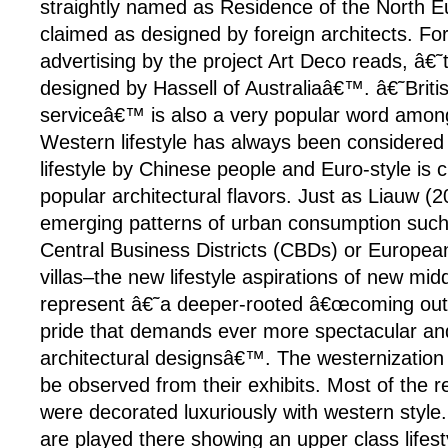
straightly named as Residence of the North 
claimed as designed by foreign architects. Fo
advertising by the project Art Deco reads, â€˜
designed by Hassell of Australiaâ€™. â€˜Britis
serviceâ€™ is also a very popular word among
Western lifestyle has always been considered
lifestyle by Chinese people and Euro-style is c
popular architectural flavors. Just as Liauw (2
emerging patterns of urban consumption suc
Central Business Districts (CBDs) or Europe
villas–the new lifestyle aspirations of new mi
represent â€˜a deeper-rooted â€œcoming outâ
pride that demands ever more spectacular and
architectural designsâ€™. The westernization
be observed from their exhibits. Most of the re
were decorated luxuriously with western style.
are played there showing an upper class lifes