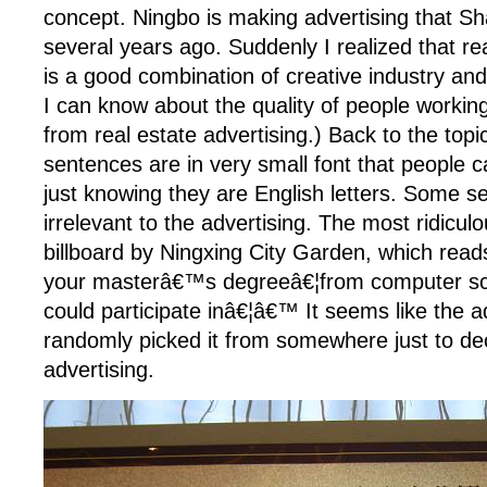
concept. Ningbo is making advertising that 
several years ago. Suddenly I realized that rea
is a good combination of creative industry and 
I can know about the quality of people working
from real estate advertising.) Back to the top
sentences are in very small font that people ca
just knowing they are English letters. Some se
irrelevant to the advertising. The most ridicul
billboard by Ningxing City Garden, which rea
your masterâ€™s degreeâ€¦from computer sc
could participate inâ€¦â€™ It seems like the a
randomly picked it from somewhere just to de
advertising.