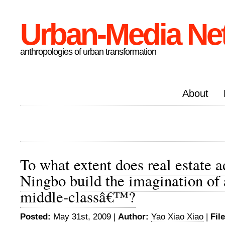
Urban-Media Ne
anthropologies of urban transformation
About
To what extent does real estate a
Ningbo build the imagination of
middle-classâ€™?
Posted:
May 31st, 2009 |
Author:
Yao Xiao Xiao
|
Fil