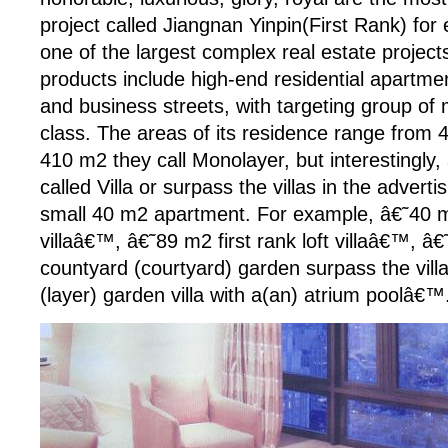
project called Jiangnan Yinpin(First Rank) for
one of the largest complex real estate projects
products include high-end residential apartmen
and business streets, with targeting group of
class. The areas of its residence range from
410 m2 they call Monolayer, but interestingly, 
called Villa or surpass the villas in the advertis
small 40 m2 apartment. For example, â€˜40 
villaâ€™, â€˜89 m2 first rank loft villaâ€™, â
countyard (courtyard) garden surpass the vil
(layer) garden villa with a(an) atrium poolâ€™