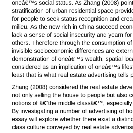
oneâ€™s social status. As Zhang (2008) point
stratification of urban residential space provid
for people to seek status recognition and creat
milieu. As the new rich in China succeed econom
lack a sense of social insecurity and yearn fo
others. Therefore through the consumption of 
invisible socioeconomic differences are extern
demonstration of oneâ€™s wealth, spatial loca
considered as an implication of oneâ€™s lifest
least that is what real estate advertising tells 
Zhang (2008) considered the real estate deve
not only selling the house to people but also 
notions of â€˜the middle classâ€™, especially
By investigating a number of advertising of ho
essay will explore whether there exist a distin
class culture conveyed by real estate advertis