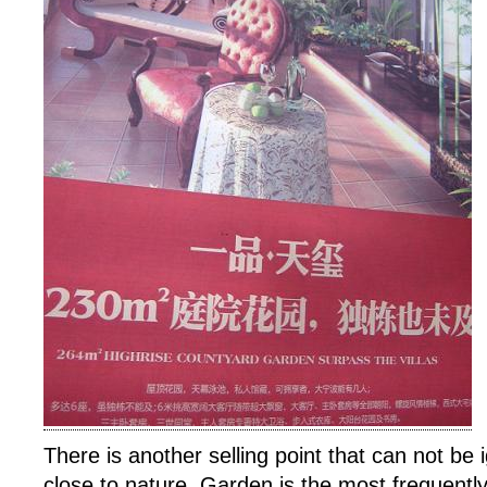
There is another selling point that can not be 
close to nature. Garden is the most frequent