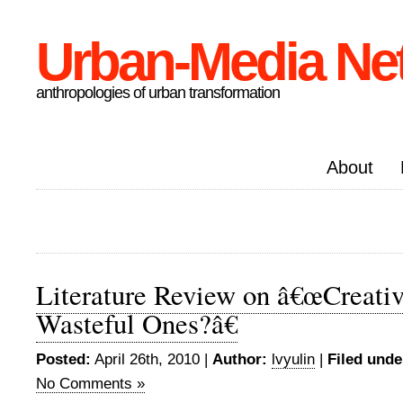
Urban-Media Ne
anthropologies of urban transformation
About
Literature Review on â€œCreative
Wasteful Ones?â€
Posted:
April 26th, 2010 |
Author:
lvyulin
|
Filed unde
No Comments »