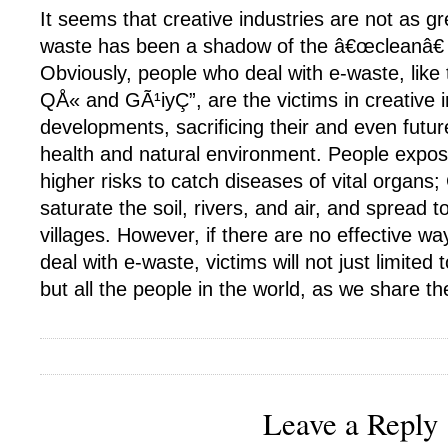
It seems that creative industries are not as 
waste has been a shadow of the â€œcleanâ€ c
Obviously, people who deal with e-waste, like
QÅ« and GÃ¹iyÇ”, are the victims in creative i
developments, sacrificing their and even fut
health and natural environment. People expo
higher risks to catch diseases of vital organs
saturate the soil, rivers, and air, and spread 
villages. However, if there are no effective wa
deal with e-waste, victims will not just limited 
but all the people in the world, as we share t
Leave a Reply