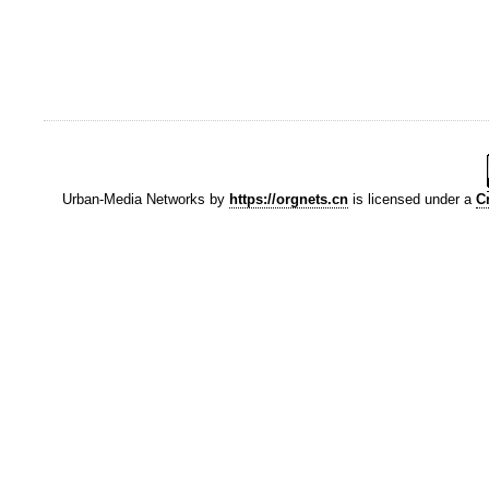
Urban-Media Networks
by
https://orgnets.cn
is licensed under a
C